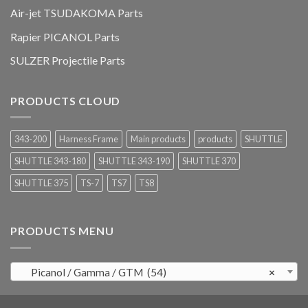
Air-jet TSUDAKOMA Parts
Rapier PICANOL Parts
SULZER Projectile Parts
PRODUCTS CLOUD
343-200
Harness Frame
Main products
products
SHUTTLE
SHUTTLE 343-180
SHUTTLE 343-190
SHUTTLE 370
SHUTTLE 375
TS-7
TS7
TS8
PRODUCTS MENU
Picanol / Gamma / GTM (54)
×