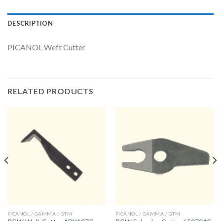
DESCRIPTION
PICANOL Weft Cutter
RELATED PRODUCTS
PICANOL / GAMMA / GTM
PICANOL / GAMMA / GTM