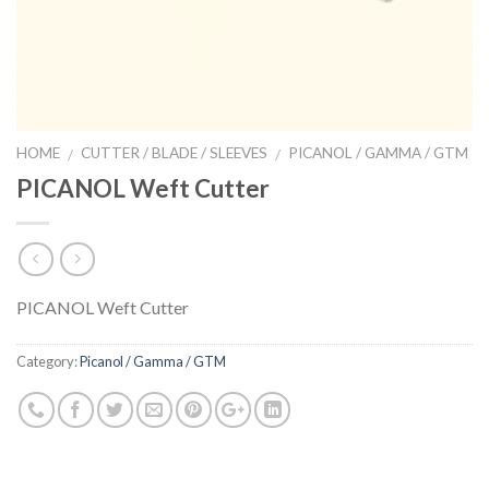
HOME
CUTTER / BLADE / SLEEVES
PICANOL / GAMMA / GTM
/
/
PICANOL Weft Cutter
PICANOL Weft Cutter
Category:
Picanol / Gamma / GTM