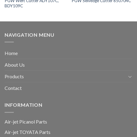
PGW Weft Cutter ADY107C,
PGW Selvedge Cutter 650704C
BDY109C
NAVIGATION MENU
Home
About Us
Products
Contact
INFORMATION
Air-jet Picanol Parts
Air-jet TOYATA Parts