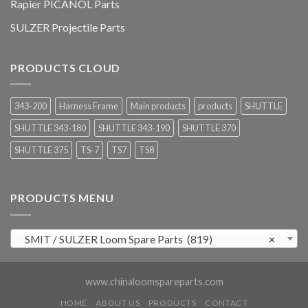
Rapier PICANOL Parts
SULZER Projectile Parts
PRODUCTS CLOUD
343-200
Harness Frame
Main products
products
SHUTTLE
SHUTTLE 343-180
SHUTTLE 343-190
SHUTTLE 370
SHUTTLE 375
TS-7
TS7
TS8
PRODUCTS MENU
SMIT / SULZER Loom Spare Parts (819)
×
www.chinaloomspareparts.com
HOME
ABOUT US
PRODUCTS
CONTACT