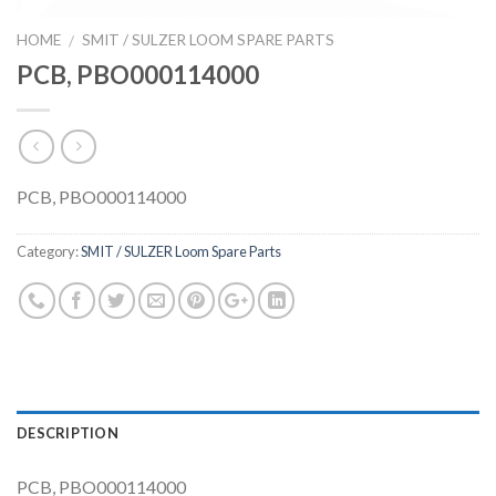
HOME
SMIT / SULZER LOOM SPARE PARTS
/
PCB, PBO000114000
PCB, PBO000114000
Category:
SMIT / SULZER Loom Spare Parts
DESCRIPTION
PCB, PBO000114000