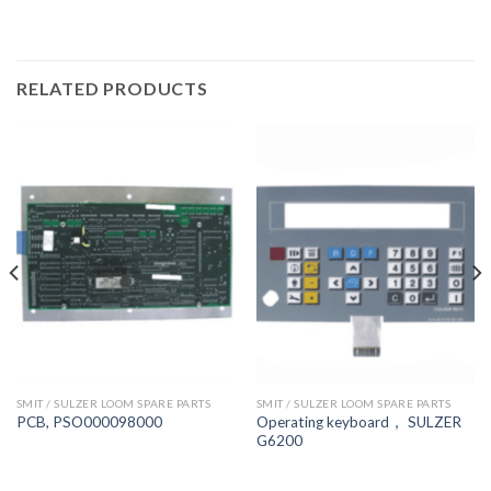
RELATED PRODUCTS
SMIT / SULZER LOOM SPARE PARTS
SMIT / SULZER LOOM SPARE PARTS
Operating keyboard， SULZER
PCB, PSO000098000
G6200