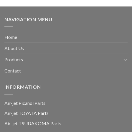
NAVIGATION MENU
Home
About Us
Products
Contact
INFORMATION
Air-jet Picanol Parts
Air-jet TOYATA Parts
Air-jet TSUDAKOMA Parts