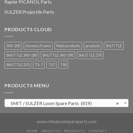
Rapier PICANOL Parts
SULZER Projectile Parts
PRODUCTS CLOUD
343-200
Harness Frame
Main products
products
SHUTTLE
SHUTTLE 343-180
SHUTTLE 343-190
SHUTTLE 370
SHUTTLE 375
TS-7
TS7
TS8
PRODUCTS MENU
SMIT / SULZER Loom Spare Parts (819)
×
www.chinaloomspareparts.com
HOME
ABOUT US
PRODUCTS
CONTACT