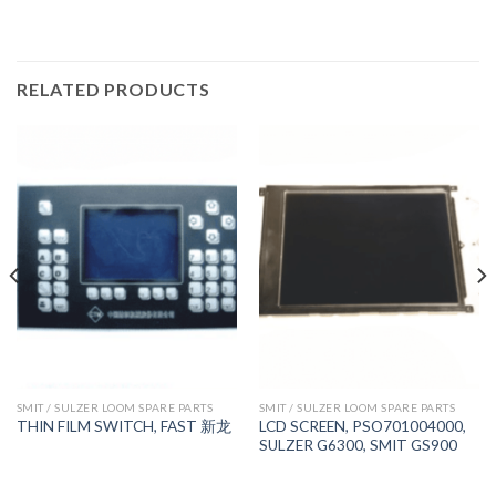
RELATED PRODUCTS
SMIT / SULZER LOOM SPARE PARTS
SMIT / SULZER LOOM SPARE PARTS
LCD SCREEN, PSO701004000,
THIN FILM SWITCH, FAST 新龙
SULZER G6300, SMIT GS900