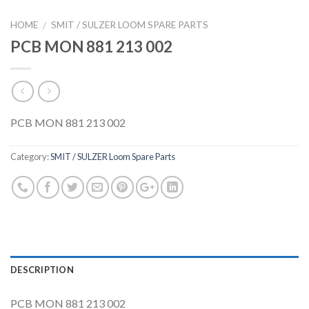
HOME
SMIT / SULZER LOOM SPARE PARTS
/
PCB MON 881 213 002
PCB MON 881 213 002
Category:
SMIT / SULZER Loom Spare Parts
DESCRIPTION
PCB MON 881 213 002