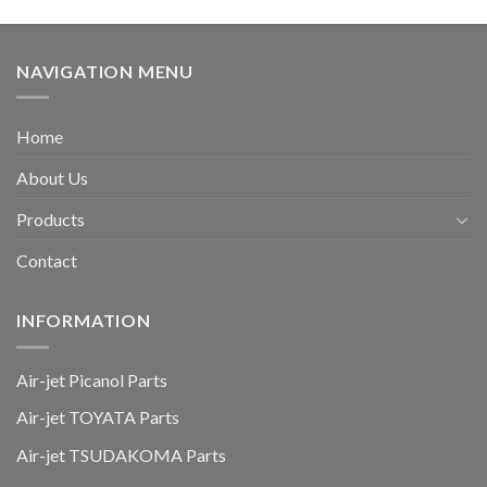
NAVIGATION MENU
Home
About Us
Products
Contact
INFORMATION
Air-jet Picanol Parts
Air-jet TOYATA Parts
Air-jet TSUDAKOMA Parts