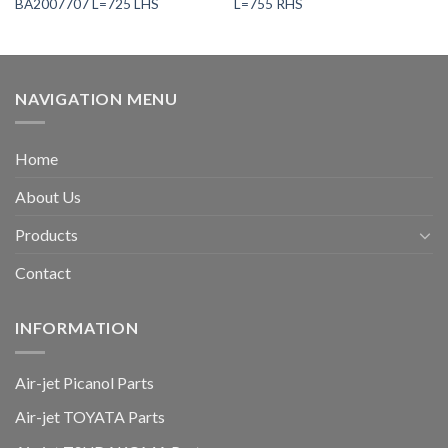
BA2007707 L=725 LHS
L=755 RHS
NAVIGATION MENU
Home
About Us
Products
Contact
INFORMATION
Air-jet Picanol Parts
Air-jet TOYATA Parts