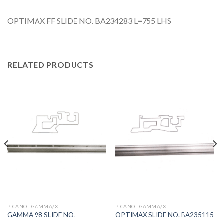
OPTIMAX FF SLIDE NO. BA234283 L=755 LHS
RELATED PRODUCTS
PICANOL GAMMA/X
PICANOL GAMMA/X
GAMMA 98 SLIDE NO.
OPTIMAX SLIDE NO. BA235115