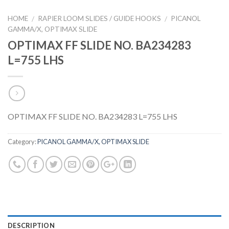
HOME
RAPIER LOOM SLIDES / GUIDE HOOKS
PICANOL
/
/
GAMMA/X, OPTIMAX SLIDE
OPTIMAX FF SLIDE NO. BA234283
L=755 LHS
OPTIMAX FF SLIDE NO. BA234283 L=755 LHS
Category:
PICANOL GAMMA/X, OPTIMAX SLIDE
DESCRIPTION