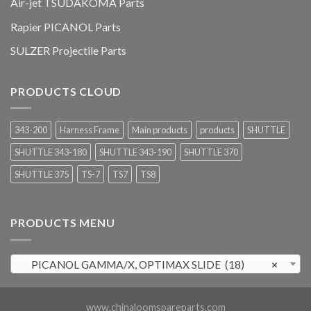
Air-jet TSUDAKOMA Parts
Rapier PICANOL Parts
SULZER Projectile Parts
PRODUCTS CLOUD
343-200
Harness Frame
Main products
products
SHUTTLE
SHUTTLE 343-180
SHUTTLE 343-190
SHUTTLE 370
SHUTTLE 375
TS-7
TS7
TS8
PRODUCTS MENU
PICANOL GAMMA/X, OPTIMAX SLIDE (18)
×
www.chinaloomspareparts.com