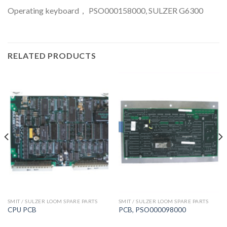
Operating keyboard， PSO000158000, SULZER G6300
RELATED PRODUCTS
SMIT / SULZER LOOM SPARE PARTS
SMIT / SULZER LOOM SPARE PARTS
CPU PCB
PCB, PSO000098000