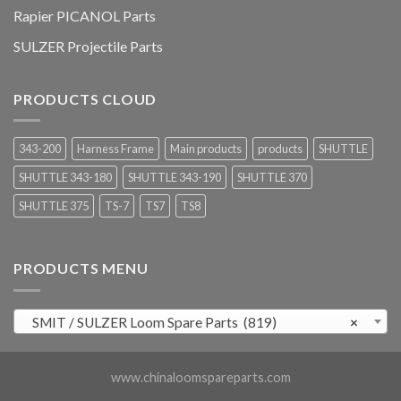
Rapier PICANOL Parts
SULZER Projectile Parts
PRODUCTS CLOUD
343-200
Harness Frame
Main products
products
SHUTTLE
SHUTTLE 343-180
SHUTTLE 343-190
SHUTTLE 370
SHUTTLE 375
TS-7
TS7
TS8
PRODUCTS MENU
SMIT / SULZER Loom Spare Parts (819)
×
www.chinaloomspareparts.com