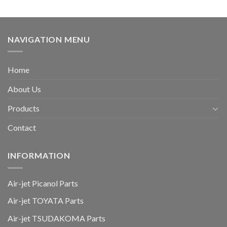
NAVIGATION MENU
Home
About Us
Products
Contact
INFORMATION
Air-jet Picanol Parts
Air-jet TOYATA Parts
Air-jet TSUDAKOMA Parts