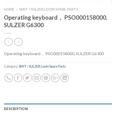
HOME
SMIT / SULZER LOOM SPARE PARTS
/
Operating keyboard， PSO000158000,
SULZER G6300
Operating keyboard， PSO000158000, SULZER G6300
Category:
SMIT / SULZER Loom Spare Parts
DESCRIPTION