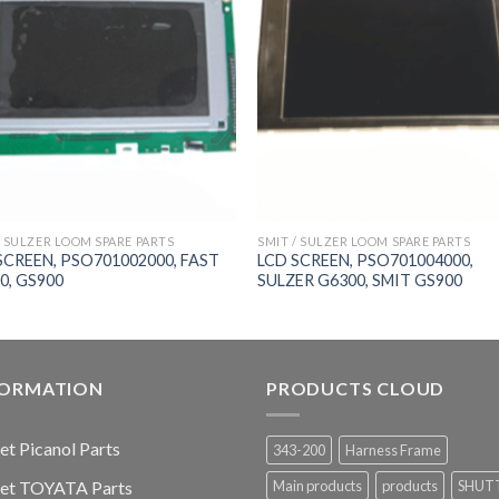
/ SULZER LOOM SPARE PARTS
SMIT / SULZER LOOM SPARE PARTS
SCREEN, PSO701002000, FAST
LCD SCREEN, PSO701004000,
0, GS900
SULZER G6300, SMIT GS900
FORMATION
PRODUCTS CLOUD
jet Picanol Parts
343-200
Harness Frame
jet TOYATA Parts
Main products
products
SHUT