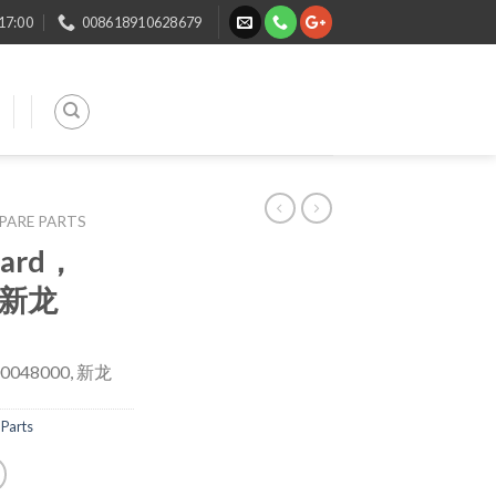
 17:00
008618910628679
SPARE PARTS
oard，
, 新龙
00048000, 新龙
Parts