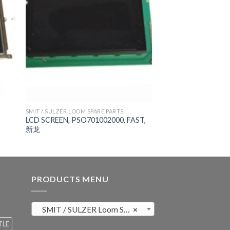
SMIT / SULZER LOOM SPARE PARTS
LCD SCREEN, PSO701002000, FAST,
新龙
PRODUCTS MENU
SMIT / SULZER Loom Spare Parts (819)
×
TLE