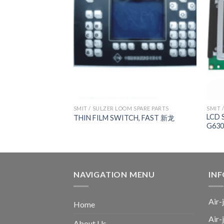
 SPARE PARTS
SMIT / SULZER LOOM SPARE PARTS
SMIT 
ard，
LCD 
THIN FILM SWITCH, FAST 新龙
AST R TYPE, 新龙
G630
NAVIGATION MENU
IN
Air-
Home
Air-
About Us