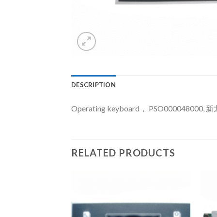
DESCRIPTION
Operating keyboard， PSO000048000, 
RELATED PRODUCTS