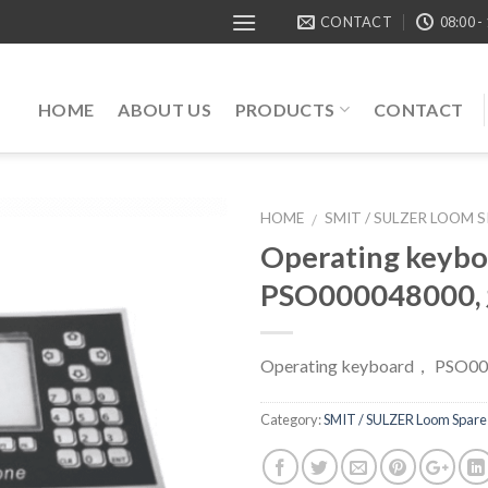
CONTACT
08:00 -
HOME
ABOUT US
PRODUCTS
CONTACT
HOME
SMIT / SULZER LOOM 
/
Operating keyb
PSO000048000
Operating keyboard， PSO0
Category:
SMIT / SULZER Loom Spare 