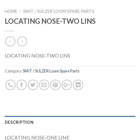
HOME
SMIT / SULZER LOOM SPARE PARTS
/
LOCATING NOSE-TWO LINS
LOCATING NOSE-TWO LINS
Category:
SMIT / SULZER Loom Spare Parts
DESCRIPTION
LOCATING NOSE-ONE LINE