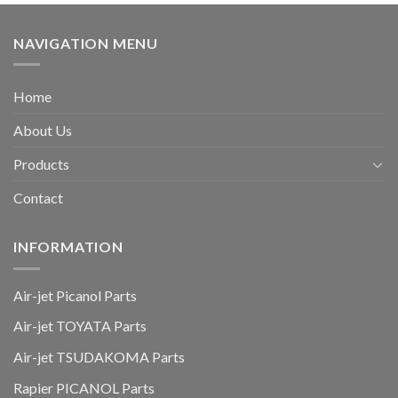
NAVIGATION MENU
Home
About Us
Products
Contact
INFORMATION
Air-jet Picanol Parts
Air-jet TOYATA Parts
Air-jet TSUDAKOMA Parts
Rapier PICANOL Parts