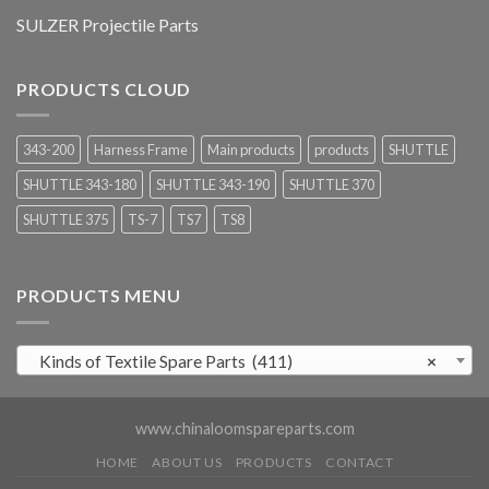
SULZER Projectile Parts
PRODUCTS CLOUD
343-200
Harness Frame
Main products
products
SHUTTLE
SHUTTLE 343-180
SHUTTLE 343-190
SHUTTLE 370
SHUTTLE 375
TS-7
TS7
TS8
PRODUCTS MENU
Kinds of Textile Spare Parts (411)
×
www.chinaloomspareparts.com
HOME
ABOUT US
PRODUCTS
CONTACT