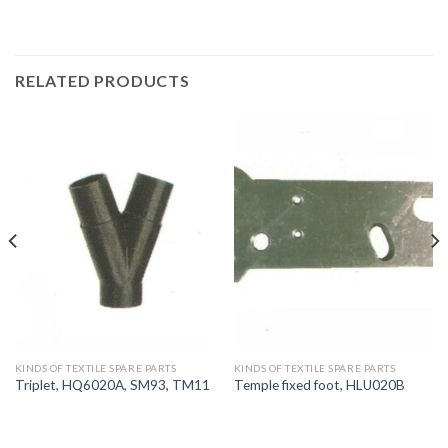
RELATED PRODUCTS
KINDS OF TEXTILE SPARE PARTS
KINDS OF TEXTILE SPARE PARTS
Triplet, HQ6020A, SM93, TM11
Temple fixed foot, HLU020B