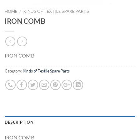
HOME
KINDS OF TEXTILE SPARE PARTS
/
IRON COMB
IRON COMB
Category:
Kinds of Textile Spare Parts
DESCRIPTION
IRON COMB