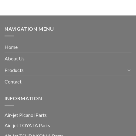
NAVIGATION MENU
Home
About Us
Products
Contact
INFORMATION
Air-jet Picanol Parts
Air-jet TOYATA Parts
Air-jet TSUDAKOMA Parts