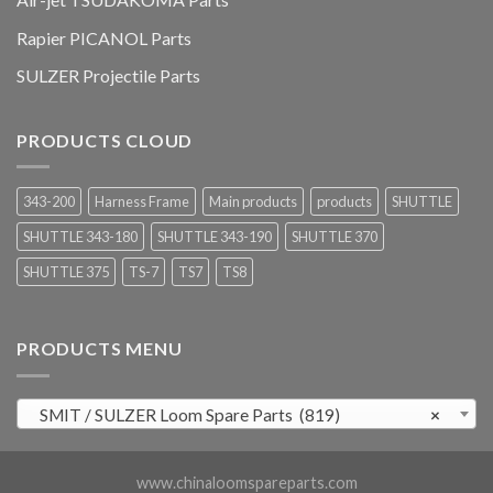
Rapier PICANOL Parts
SULZER Projectile Parts
PRODUCTS CLOUD
343-200
Harness Frame
Main products
products
SHUTTLE
SHUTTLE 343-180
SHUTTLE 343-190
SHUTTLE 370
SHUTTLE 375
TS-7
TS7
TS8
PRODUCTS MENU
SMIT / SULZER Loom Spare Parts (819)
×
www.chinaloomspareparts.com