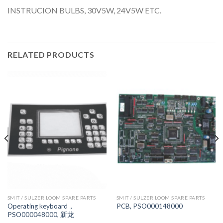
INSTRUCION BULBS, 30V5W, 24V5W ETC.
RELATED PRODUCTS
SMIT / SULZER LOOM SPARE PARTS
SMIT / SULZER LOOM SPARE PARTS
Operating keyboard，
PCB, PSO000148000
PSO000048000, 新龙