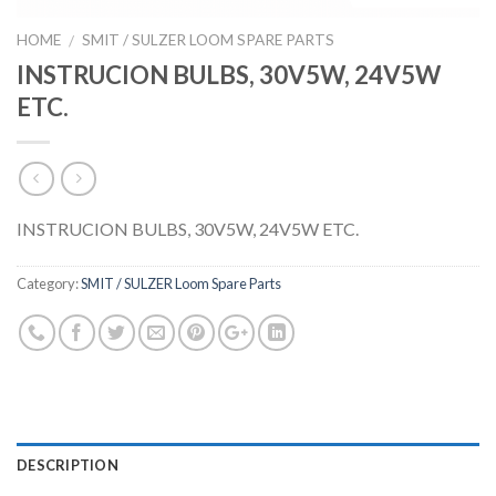
HOME
SMIT / SULZER LOOM SPARE PARTS
/
INSTRUCION BULBS, 30V5W, 24V5W
ETC.
INSTRUCION BULBS, 30V5W, 24V5W ETC.
Category:
SMIT / SULZER Loom Spare Parts
DESCRIPTION