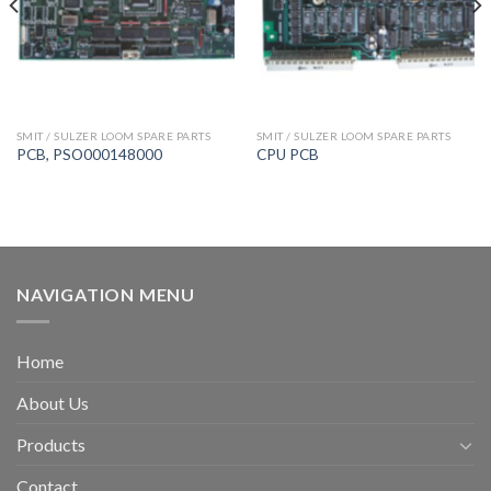
SMIT / SULZER LOOM SPARE PARTS
SMIT / SULZER LOOM SPARE PARTS
PCB, PSO000148000
CPU PCB
NAVIGATION MENU
Home
About Us
Products
Contact