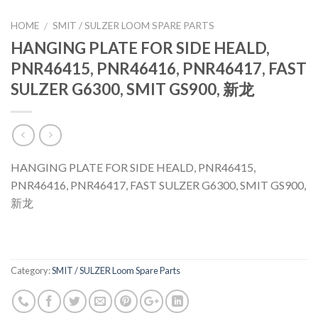
HOME
SMIT / SULZER LOOM SPARE PARTS
/
HANGING PLATE FOR SIDE HEALD,
PNR46415, PNR46416, PNR46417, FAST
SULZER G6300, SMIT GS900, 新龙
HANGING PLATE FOR SIDE HEALD, PNR46415,
PNR46416, PNR46417, FAST SULZER G6300, SMIT GS900,
新龙
Category:
SMIT / SULZER Loom Spare Parts