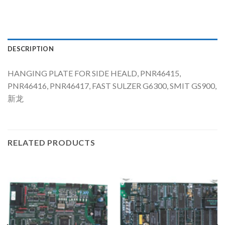
DESCRIPTION
HANGING PLATE FOR SIDE HEALD, PNR46415,
PNR46416, PNR46417, FAST SULZER G6300, SMIT GS900,
新龙
RELATED PRODUCTS