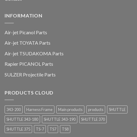
INFORMATION
Air-jet Picanol Parts
Air-jet TOYATA Parts
Air-jet TSUDAKOMA Parts
Rapier PICANOL Parts
SULZER Projectile Parts
PRODUCTS CLOUD
343-200
Harness Frame
Main products
products
SHUTTLE
SHUTTLE 343-180
SHUTTLE 343-190
SHUTTLE 370
SHUTTLE 375
TS-7
TS7
TS8