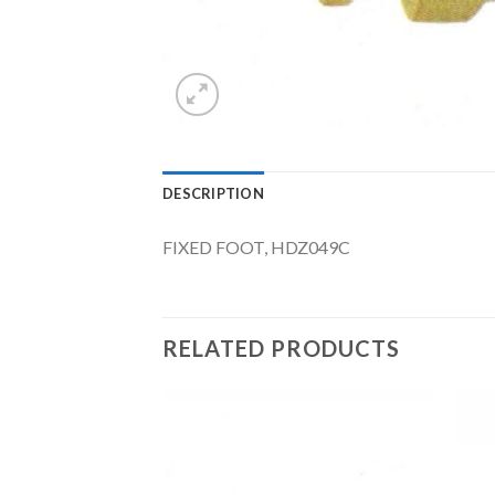
DESCRIPTION
FIXED FOOT, HDZ049C
RELATED PRODUCTS