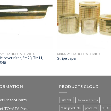
 OF TEXTILE SPARE PARTS
KINDS OF TEXTILE SPARE PARTS
e cover right, SM93, TM11,
Stripe paper
04B
FORMATION
PRODUCTS CLOUD
jet Picanol Parts
343-200
Harness Frame
jet TOYATA Parts
Main products
products
SHUT