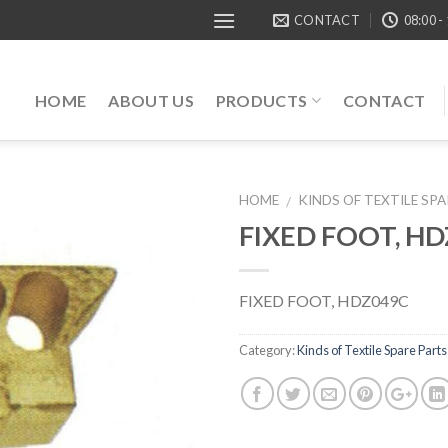
CONTACT
08:00 -
HOME
ABOUT US
PRODUCTS
CONTACT
HOME
KINDS OF TEXTILE SP
/
FIXED FOOT, H
FIXED FOOT, HDZ049C
Category:
Kinds of Textile Spare Parts