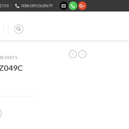
 17:00
008618910628679
ARE PARTS
DZ049C