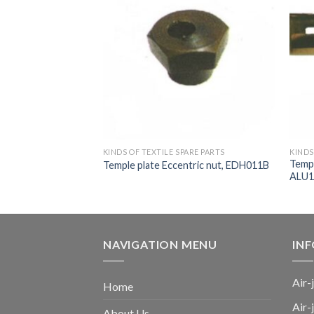
ARE PARTS
KINDS OF TEXTILE SPARE PARTS
KINDS
Templ
ing ring, A1A497C
Temple plate Eccentric nut, EDH011B
ALU1
NAVIGATION MENU
IN
Air-
Home
Air-
About Us