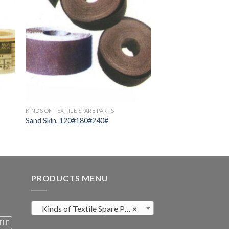
KINDS OF TEXTILE SPARE PARTS
Sand Skin, 120#180#240#
PRODUCTS MENU
Kinds of Textile Spare Parts (411)
×
TLE