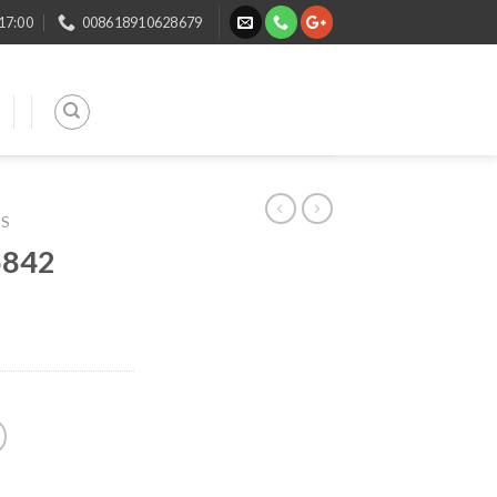
 17:00
008618910628679
TS
5842