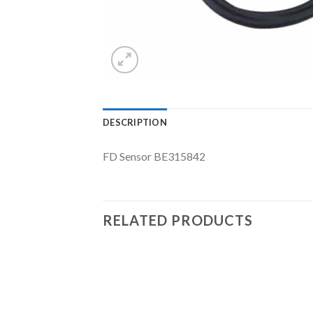
DESCRIPTION
FD Sensor BE315842
RELATED PRODUCTS