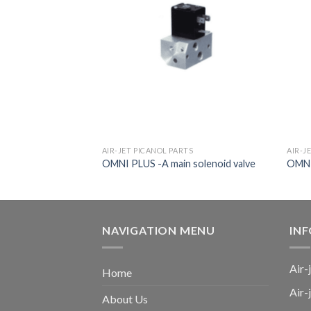
TS
AIR-JET PICANOL PARTS
AIR-J
56691
OMNI PLUS -A main solenoid valve
OMNI 
NAVIGATION MENU
IN
Air-
Home
Air-
About Us