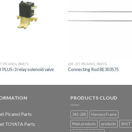
ET PICANOL PARTS
AIR-JET PICANOL PARTS
PLUS-3 relay solenoid valve
Connecting Rod BE303575
FORMATION
PRODUCTS CLOUD
jet Picanol Parts
343-200
Harness Frame
jet TOYATA Parts
Main products
products
SHUT