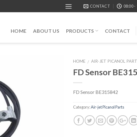
CONTACT
08:00 -
HOME
ABOUT US
PRODUCTS
CONTACT
HOME
AIR-JET PICANOL PAR
/
FD Sensor BE31
FD Sensor BE315842
Category:
Air-jet Picanol Parts