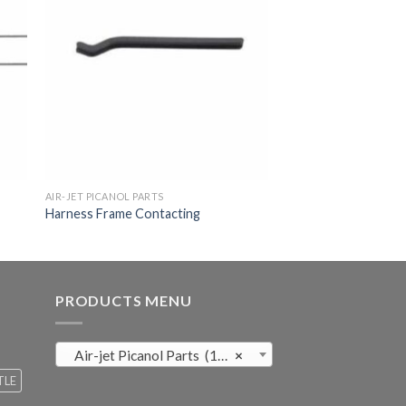
AIR-JET PICANOL PARTS
Harness Frame Contacting
PRODUCTS MENU
Air-jet Picanol Parts (169)
×
TLE