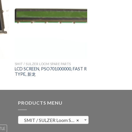
SMIT / SULZER LOOM SPARE PARTS
LCD SCREEN, PSO701000000, FAST R
TYPE, 新龙
PRODUCTS MENU
SMIT / SULZER Loom Spare Parts (819)
×
TLE