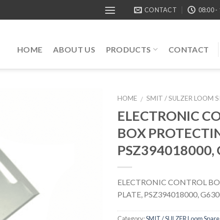
CONTACT
08:00 -
HOME
ABOUT US
PRODUCTS
CONTACT
HOME
SMIT / SULZER LOOM 
/
ELECTRONIC C
BOX PROTECTIN
PSZ394018000,
ELECTRONIC CONTROL BO
PLATE, PSZ394018000, G630
Category:
SMIT / SULZER Loom Spare 