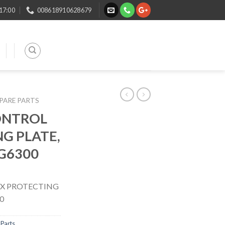
 17:00
008618910628679
SPARE PARTS
ONTROL
G PLATE,
 G6300
X PROTECTING
0
Parts