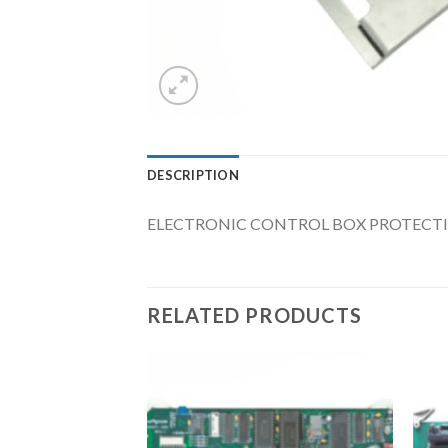
DESCRIPTION
ELECTRONIC CONTROL BOX PROTECTING
RELATED PRODUCTS