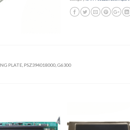
 PLATE, PSZ394018000, G6300