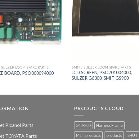
/ SULZER LOOM SPARE PARTS
SMIT / SULZER LOOM SPARE PARTS
LCD SCREEN, PSO701004000,
E BOARD, PSO000094000
SULZER G6300, SMIT GS900
FORMATION
PRODUCTS CLOUD
jet Picanol Parts
343-200
Harness Frame
jet TOYATA Parts
Main products
products
SHUT