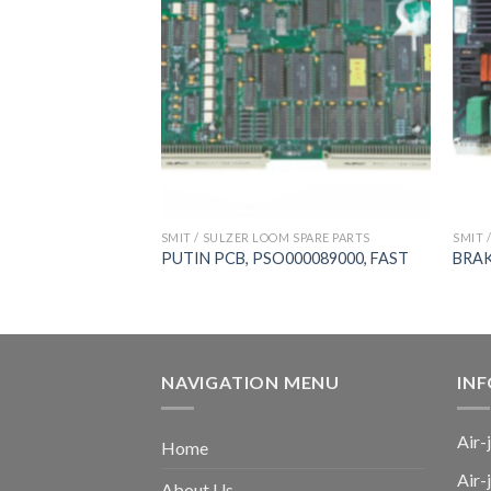
 SPARE PARTS
SMIT / SULZER LOOM SPARE PARTS
SMIT 
701002000, FAST,
PUTIN PCB, PSO000089000, FAST
BRAK
NAVIGATION MENU
IN
Air-
Home
Air-
About Us