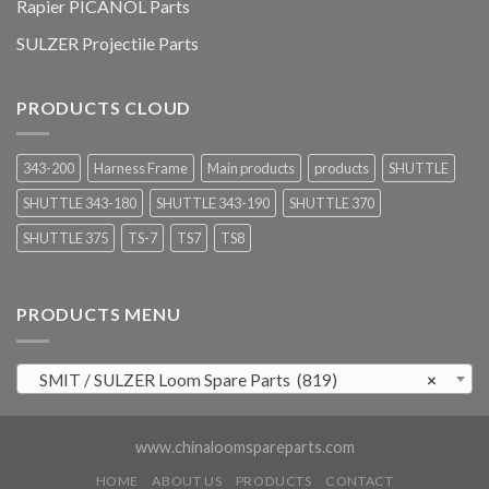
Rapier PICANOL Parts
SULZER Projectile Parts
PRODUCTS CLOUD
343-200
Harness Frame
Main products
products
SHUTTLE
SHUTTLE 343-180
SHUTTLE 343-190
SHUTTLE 370
SHUTTLE 375
TS-7
TS7
TS8
PRODUCTS MENU
SMIT / SULZER Loom Spare Parts (819)
×
www.chinaloomspareparts.com
HOME
ABOUT US
PRODUCTS
CONTACT