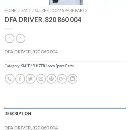
HOME
SMIT / SULZER LOOM SPARE PARTS
/
DFA DRIVER, 820 860 004
DFA DRIVER, 820 860 004
Category:
SMIT / SULZER Loom Spare Parts
DESCRIPTION
DFA DRIVER, 820 860 004