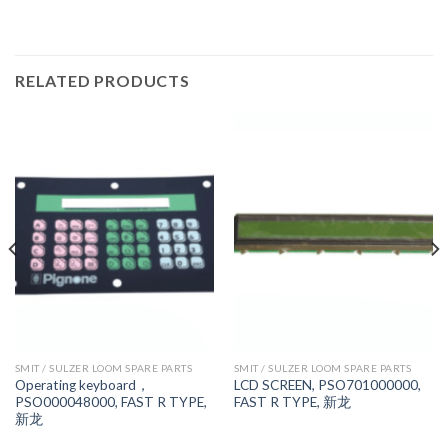
RELATED PRODUCTS
SMIT / SULZER LOOM SPARE PARTS
SMIT / SULZER LOOM SPARE PARTS
Operating keyboard，
LCD SCREEN, PSO701000000,
PSO000048000, FAST R TYPE,
FAST R TYPE, 新龙
新龙