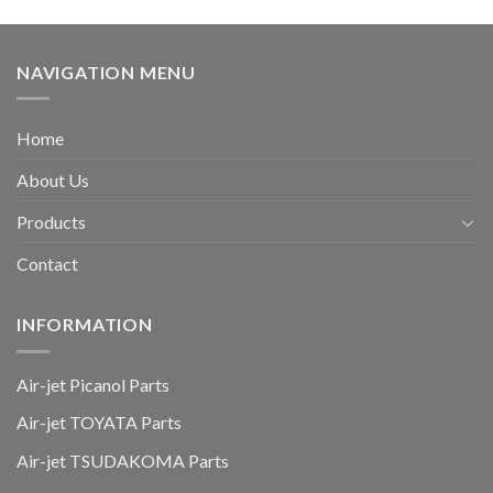
NAVIGATION MENU
Home
About Us
Products
Contact
INFORMATION
Air-jet Picanol Parts
Air-jet TOYATA Parts
Air-jet TSUDAKOMA Parts