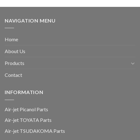
NAVIGATION MENU
Home
About Us
Products
Contact
INFORMATION
Air-jet Picanol Parts
Air-jet TOYATA Parts
Air-jet TSUDAKOMA Parts