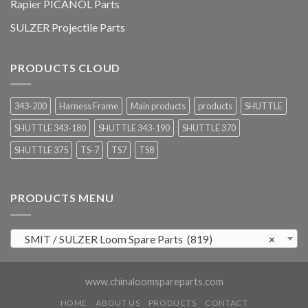
Rapier PICANOL Parts
SULZER Projectile Parts
PRODUCTS CLOUD
343-200
Harness Frame
Main products
products
SHUTTLE
SHUTTLE 343-180
SHUTTLE 343-190
SHUTTLE 370
SHUTTLE 375
TS-7
TS7
TS8
PRODUCTS MENU
SMIT / SULZER Loom Spare Parts (819)
×
www.chinaloomspareparts.com
HOME
ABOUT US
PRODUCTS
CONTACT