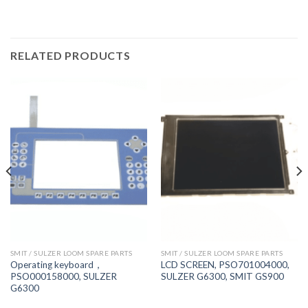
RELATED PRODUCTS
SMIT / SULZER LOOM SPARE PARTS
SMIT / SULZER LOOM SPARE PARTS
Operating keyboard，
LCD SCREEN, PSO701004000,
PSO000158000, SULZER
SULZER G6300, SMIT GS900
G6300