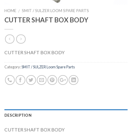
HOME
SMIT / SULZER LOOM SPARE PARTS
/
CUTTER SHAFT BOX BODY
CUTTER SHAFT BOX BODY
Category:
SMIT / SULZER Loom Spare Parts
DESCRIPTION
CUTTER SHAFT BOX BODY