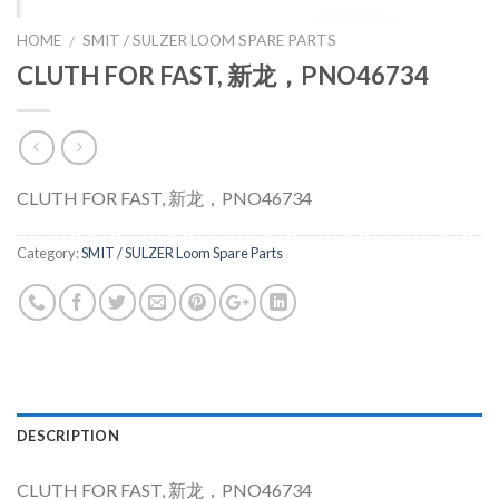
HOME
SMIT / SULZER LOOM SPARE PARTS
/
CLUTH FOR FAST, 新龙，PNO46734
CLUTH FOR FAST, 新龙，PNO46734
Category:
SMIT / SULZER Loom Spare Parts
DESCRIPTION
CLUTH FOR FAST, 新龙，PNO46734