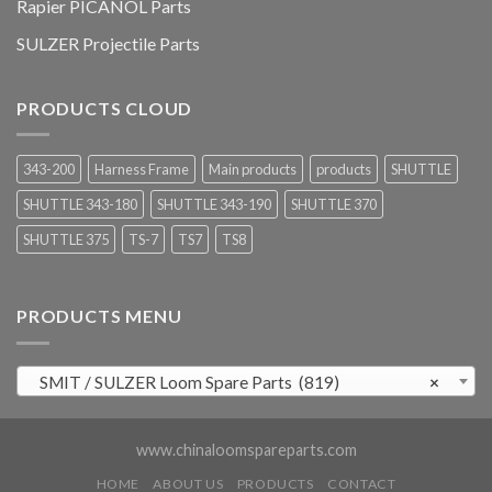
Rapier PICANOL Parts
SULZER Projectile Parts
PRODUCTS CLOUD
343-200
Harness Frame
Main products
products
SHUTTLE
SHUTTLE 343-180
SHUTTLE 343-190
SHUTTLE 370
SHUTTLE 375
TS-7
TS7
TS8
PRODUCTS MENU
SMIT / SULZER Loom Spare Parts (819)
×
www.chinaloomspareparts.com
HOME
ABOUT US
PRODUCTS
CONTACT