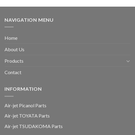
NAVIGATION MENU
Home
About Us
Products
Contact
INFORMATION
Air-jet Picanol Parts
Air-jet TOYATA Parts
Air-jet TSUDAKOMA Parts