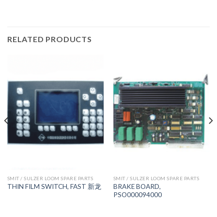
RELATED PRODUCTS
SMIT / SULZER LOOM SPARE PARTS
SMIT / SULZER LOOM SPARE PARTS
BRAKE BOARD,
THIN FILM SWITCH, FAST 新龙
PSO000094000