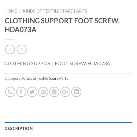
HOME
KINDS OF TEXTILE SPARE PARTS
/
CLOTHING SUPPORT FOOT SCREW,
HDA073A
CLOTHING SUPPORT FOOT SCREW, HDA073A
Category:
Kinds of Textile Spare Parts
DESCRIPTION