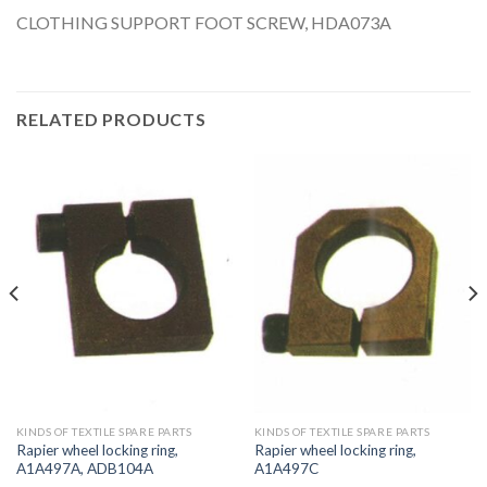
CLOTHING SUPPORT FOOT SCREW, HDA073A
RELATED PRODUCTS
KINDS OF TEXTILE SPARE PARTS
KINDS OF TEXTILE SPARE PARTS
Rapier wheel locking ring,
Rapier wheel locking ring,
A1A497A, ADB104A
A1A497C