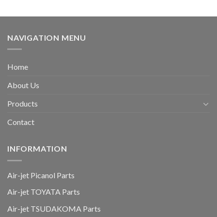
NAVIGATION MENU
Home
About Us
Products
Contact
INFORMATION
Air-jet Picanol Parts
Air-jet TOYATA Parts
Air-jet TSUDAKOMA Parts