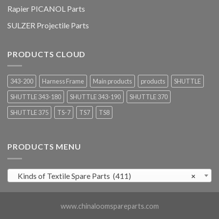
Rapier PICANOL Parts
SULZER Projectile Parts
PRODUCTS CLOUD
343-200
Harness Frame
Main products
products
SHUTTLE
SHUTTLE 343-180
SHUTTLE 343-190
SHUTTLE 370
SHUTTLE 375
TS-7
TS7
TS8
PRODUCTS MENU
Kinds of Textile Spare Parts (411)
×
www.chinaloomspareparts.com