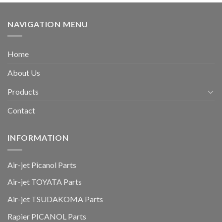
NAVIGATION MENU
Home
About Us
Products
Contact
INFORMATION
Air-jet Picanol Parts
Air-jet TOYATA Parts
Air-jet TSUDAKOMA Parts
Rapier PICANOL Parts