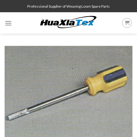
Skip
Professional Supplier of Weaving Loom Spare Parts
to
content