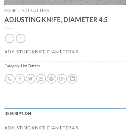
HOME
HOT CUTTERS
/
ADJUSTING KNIFE, DIAMETER 4.5
ADJUSTING KNIFE, DIAMETER 4.5
Category:
Hot Cutters
DESCRIPTION
ADJUSTING KNIFE, DIAMETER 4.5