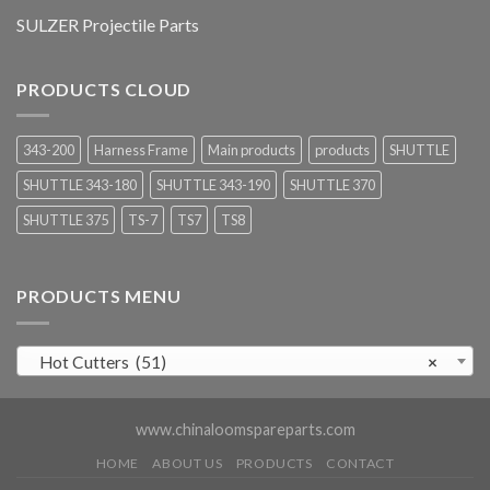
SULZER Projectile Parts
PRODUCTS CLOUD
343-200
Harness Frame
Main products
products
SHUTTLE
SHUTTLE 343-180
SHUTTLE 343-190
SHUTTLE 370
SHUTTLE 375
TS-7
TS7
TS8
PRODUCTS MENU
Hot Cutters (51)
×
www.chinaloomspareparts.com
HOME
ABOUT US
PRODUCTS
CONTACT