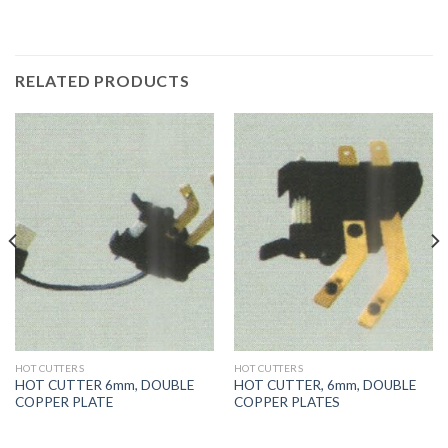
RELATED PRODUCTS
HOT CUTTERS
HOT CUTTERS
HOT CUTTER 6mm, DOUBLE
HOT CUTTER, 6mm, DOUBLE
COPPER PLATE
COPPER PLATES