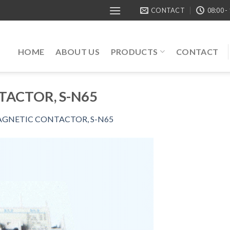
CONTACT
08:00 -
HOME
ABOUT US
PRODUCTS
CONTACT
ACTOR, S-N65
GNETIC CONTACTOR, S-N65