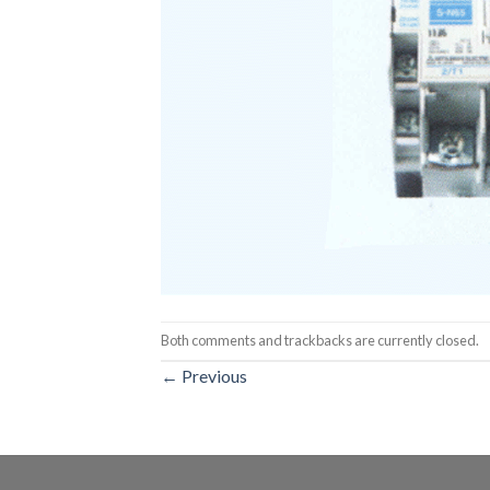
Both comments and trackbacks are currently closed.
←
Previous