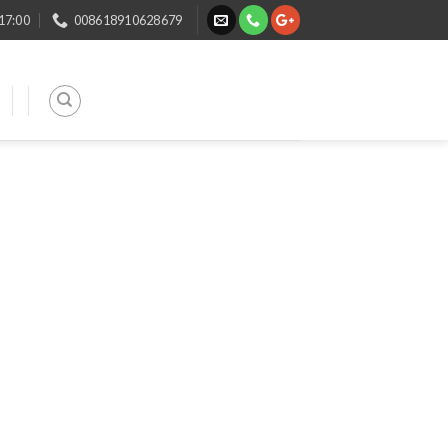
 17:00
008618910628679