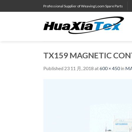
Skip
Professional Supplier of Weaving Loom Spare Parts
to
content
TX159 MAGNETIC CONT
Published
23 11 月, 2018
at
600 × 450
in
MA