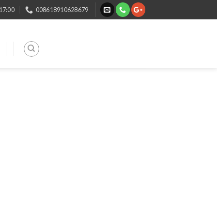
 17:00
008618910628679