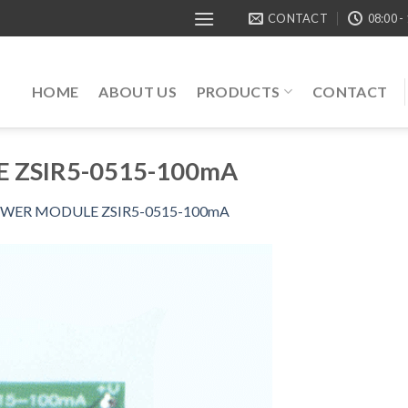
CONTACT
08:00 -
HOME
ABOUT US
PRODUCTS
CONTACT
 ZSIR5-0515-100mA
WER MODULE ZSIR5-0515-100mA