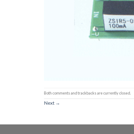
Both comments and trackbacks are currently closed.
Next
→