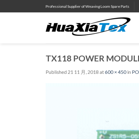
Skip
Professional Supplier of Weaving Loom Spare Parts
to
content
TX118 POWER MODULE
Published
21 11 月, 2018
at
600 × 450
in
PO