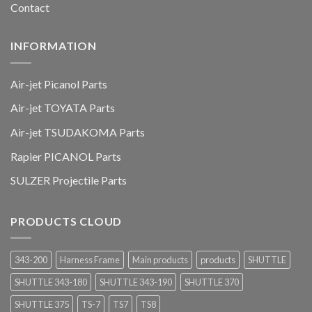
Contact
INFORMATION
Air-jet Picanol Parts
Air-jet TOYATA Parts
Air-jet TSUDAKOMA Parts
Rapier PICANOL Parts
SULZER Projectile Parts
PRODUCTS CLOUD
343-200
Harness Frame
Main products
products
SHUTTLE
SHUTTLE 343-180
SHUTTLE 343-190
SHUTTLE 370
SHUTTLE 375
TS-7
TS7
TS8