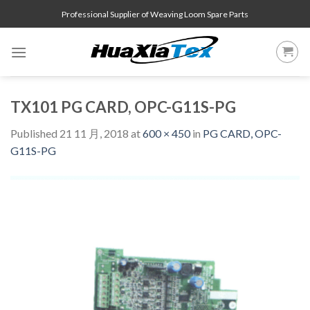
Skip
Professional Supplier of Weaving Loom Spare Parts
to
content
TX101 PG CARD, OPC-G11S-PG
Published
21 11 月, 2018
at
600 × 450
in
PG CARD, OPC-
G11S-PG