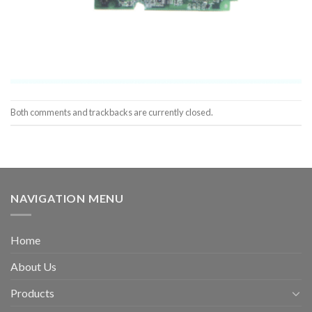
Both comments and trackbacks are currently closed.
NAVIGATION MENU
Home
About Us
Products