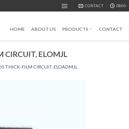
CONTACT
08:00 -
HOME
ABOUT US
PRODUCTS
CONTACT
M CIRCUIT, ELOMJL
O5 THICK-FILM CIRCUIT, ELOADMJL