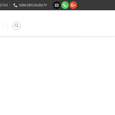
 17:00
008618910628679