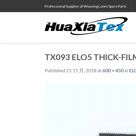
Skip
Professional Supplier of Weaving Loom Spare Parts
to
content
TX093 ELO5 THICK-FIL
Published
21 11 月, 2018
at
600 × 450
in
EL