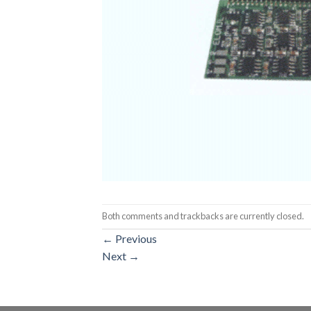
Both comments and trackbacks are currently closed.
←
Previous
Next
→