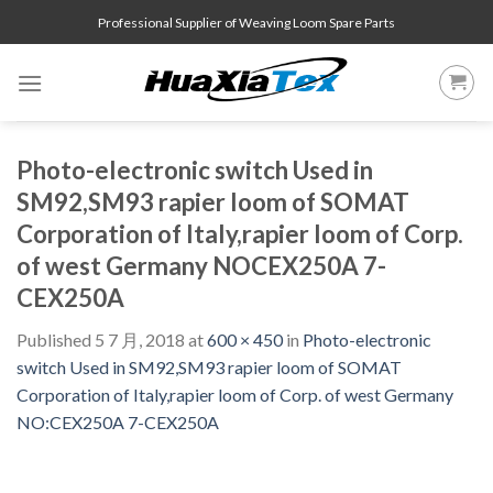
Skip
Professional Supplier of Weaving Loom Spare Parts
to
content
Photo-electronic switch Used in
SM92,SM93 rapier loom of SOMAT
Corporation of Italy,rapier loom of Corp.
of west Germany NOCEX250A 7-
CEX250A
Published
5 7 月, 2018
at
600 × 450
in
Photo-electronic
switch Used in SM92,SM93 rapier loom of SOMAT
Corporation of Italy,rapier loom of Corp. of west Germany
NO:CEX250A 7-CEX250A