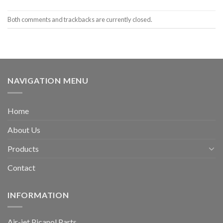
Both comments and trackbacks are currently closed.
NAVIGATION MENU
Home
About Us
Products
Contact
INFORMATION
Air-jet Picanol Parts