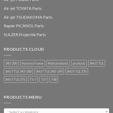
Air-jet TOYATA Parts
Air-jet TSUDAKOMA Parts
Rapier PICANOL Parts
SULZER Projectile Parts
PRODUCTS CLOUD
343-200
Harness Frame
Main products
products
SHUTTLE
SHUTTLE 343-180
SHUTTLE 343-190
SHUTTLE 370
SHUTTLE 375
TS-7
TS7
TS8
PRODUCTS MENU
Select a category