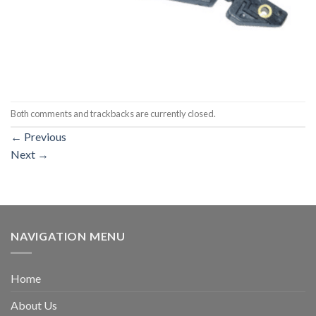
Both comments and trackbacks are currently closed.
←
Previous
Next
→
NAVIGATION MENU
Home
About Us