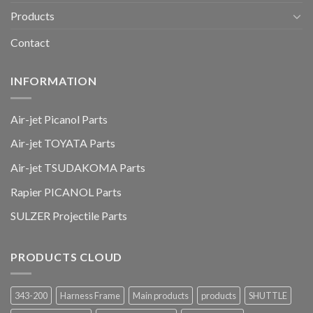
Products
Contact
INFORMATION
Air-jet Picanol Parts
Air-jet TOYATA Parts
Air-jet TSUDAKOMA Parts
Rapier PICANOL Parts
SULZER Projectile Parts
PRODUCTS CLOUD
343-200
Harness Frame
Main products
products
SHUTTLE