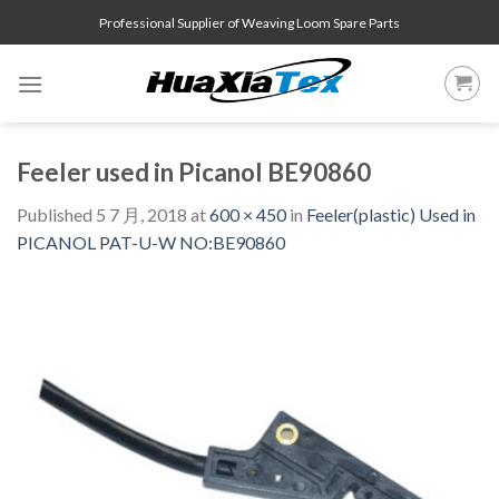
Skip
Professional Supplier of Weaving Loom Spare Parts
to
content
Feeler used in Picanol BE90860
Published
5 7 月, 2018
at
600 × 450
in
Feeler(plastic) Used in
PICANOL PAT-U-W NO:BE90860