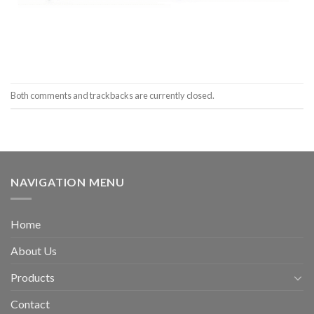
Both comments and trackbacks are currently closed.
NAVIGATION MENU
Home
About Us
Products
Contact