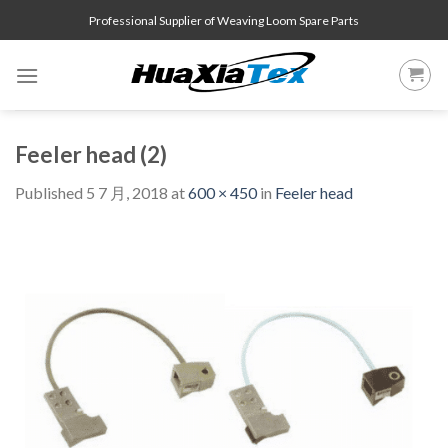
Skip
Professional Supplier of Weaving Loom Spare Parts
to
content
Feeler head (2)
Published
5 7 月, 2018
at
600 × 450
in
Feeler head