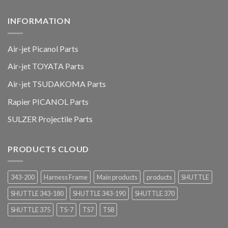
INFORMATION
Air-jet Picanol Parts
Air-jet TOYATA Parts
Air-jet TSUDAKOMA Parts
Rapier PICANOL Parts
SULZER Projectile Parts
PRODUCTS CLOUD
343-200
Harness Frame
Main products
products
SHUTTLE
SHUTTLE 343-180
SHUTTLE 343-190
SHUTTLE 370
SHUTTLE 375
TS-7
TS7
TS8