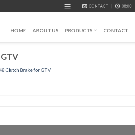
CONTACT
08:00 -
HOME
ABOUT US
PRODUCTS
CONTACT
r GTV
 Clutch Brake for GTV