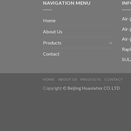
NAVIGATION MENU
IN
Air-
Home
Air-
About Us
Air
Products
Rap
Contact
SULZ
HOME
ABOUT US
PRODUCTS
CONTACT
Copyright ©
Beijing Huaxiatex CO. LTD