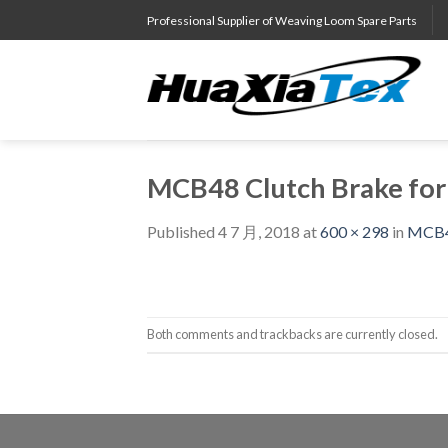
Skip
Professional Supplier of Weaving Loom Spare Parts
to
content
MCB48 Clutch Brake fo
Published
4 7 月, 2018
at
600 × 298
in
MCB48
Both comments and trackbacks are currently closed.