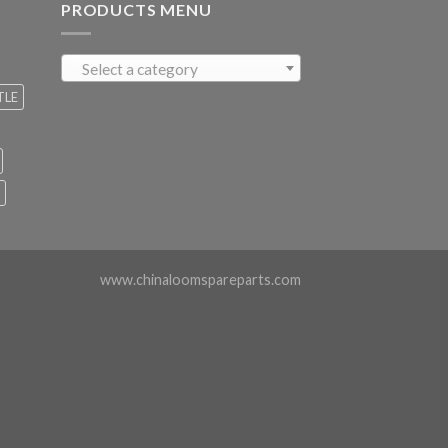
PRODUCTS MENU
Select a category
TLE
www.chinaloomspareparts.com