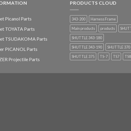
FORMATION
PRODUCTS CLOUD
jet Picanol Parts
343-200
Harness Frame
jet TOYATA Parts
Main products
products
SHUT
SHUTTLE 343-180
-jet TSUDAKOMA Parts
SHUTTLE 343-190
SHUTTLE 370
ier PICANOL Parts
SHUTTLE 375
TS-7
TS7
TS8
ER Projectile Parts