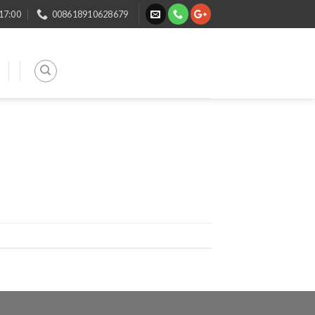
 17:00
008618910628679