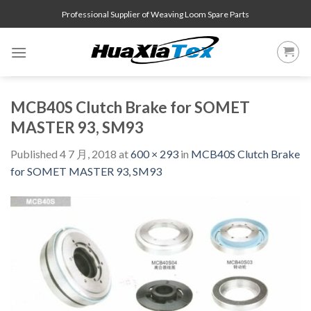
Skip
Professional Supplier of Weaving Loom Spare Parts
to
content
MCB40S Clutch Brake for SOMET
MASTER 93, SM93
Published
4 7 月, 2018
at
600 × 293
in
MCB40S Clutch Brake
for SOMET MASTER 93, SM93