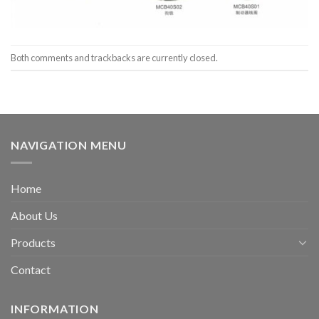
Both comments and trackbacks are currently closed.
NAVIGATION MENU
Home
About Us
Products
Contact
INFORMATION