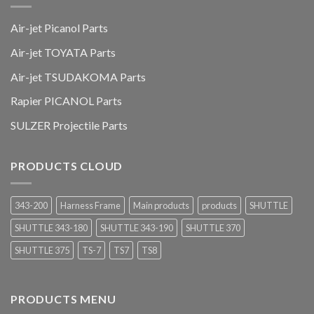
Air-jet Picanol Parts
Air-jet TOYATA Parts
Air-jet TSUDAKOMA Parts
Rapier PICANOL Parts
SULZER Projectile Parts
PRODUCTS CLOUD
343-200
Harness Frame
Main products
products
SHUTTLE
SHUTTLE 343-180
SHUTTLE 343-190
SHUTTLE 370
SHUTTLE 375
TS-7
TS7
TS8
PRODUCTS MENU