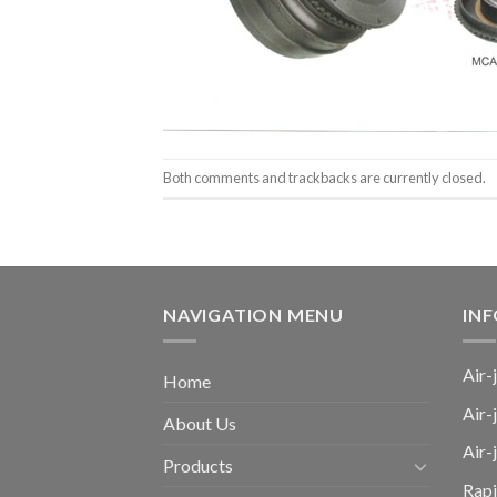
Both comments and trackbacks are currently closed.
NAVIGATION MENU
IN
Air-
Home
Air-
About Us
Air
Products
Rap