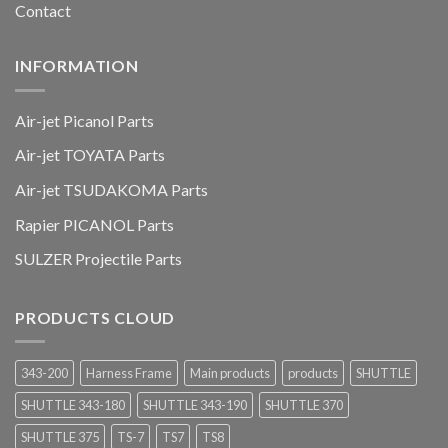
Contact
INFORMATION
Air-jet Picanol Parts
Air-jet TOYATA Parts
Air-jet TSUDAKOMA Parts
Rapier PICANOL Parts
SULZER Projectile Parts
PRODUCTS CLOUD
343-200
Harness Frame
Main products
products
SHUTTLE
SHUTTLE 343-180
SHUTTLE 343-190
SHUTTLE 370
SHUTTLE 375
TS-7
TS7
TS8