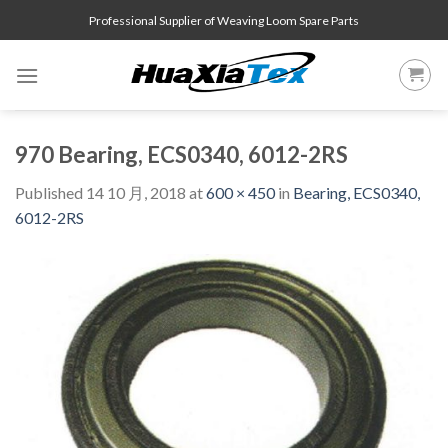
Skip
Professional Supplier of Weaving Loom Spare Parts
to
content
970 Bearing, ECS0340, 6012-2RS
Published
14 10 月, 2018
at
600 × 450
in
Bearing, ECS0340,
6012-2RS