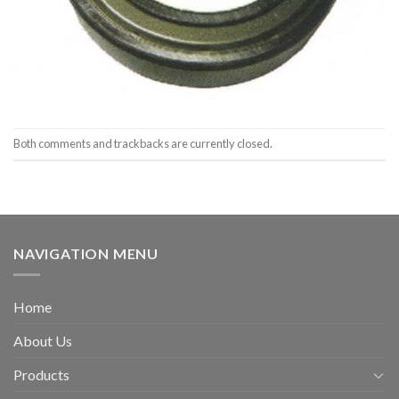
Both comments and trackbacks are currently closed.
NAVIGATION MENU
Home
About Us
Products