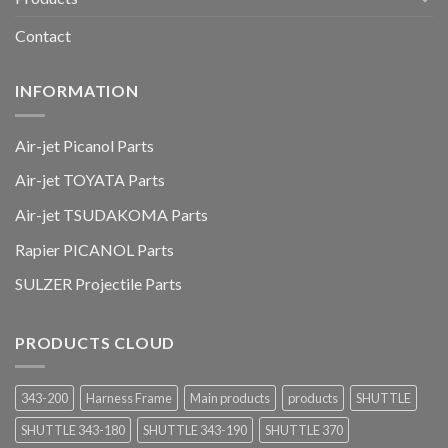
Contact
INFORMATION
Air-jet Picanol Parts
Air-jet TOYATA Parts
Air-jet TSUDAKOMA Parts
Rapier PICANOL Parts
SULZER Projectile Parts
PRODUCTS CLOUD
343-200
Harness Frame
Main products
products
SHUTTLE
SHUTTLE 343-180
SHUTTLE 343-190
SHUTTLE 370