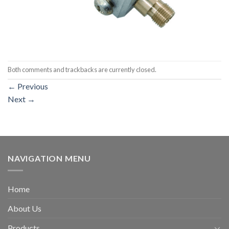
Both comments and trackbacks are currently closed.
←
Previous
Next
→
NAVIGATION MENU
Home
About Us
Products