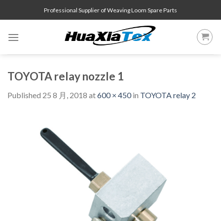
Skip
Professional Supplier of Weaving Loom Spare Parts
to
content
TOYOTA relay nozzle 1
Published
25 8 月, 2018
at
600 × 450
in
TOYOTA relay 2