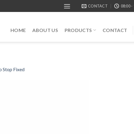
CONTACT
08:00 -
HOME
ABOUT US
PRODUCTS
CONTACT
 Stop Fixed