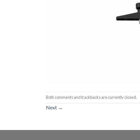
Both comments and trackbacks are currently closed.
Next
→