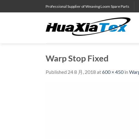
Skip
Professional Supplier of Weaving Loom Spare Parts
to
content
Warp Stop Fixed
Published
24 8 月, 2018
at
600 × 450
in
Warp