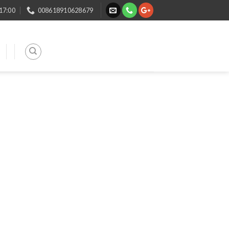
 17:00
008618910628679