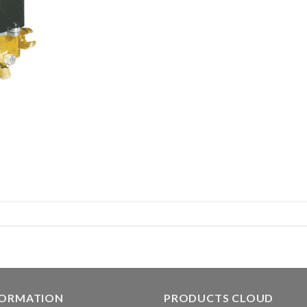
FORMATION
PRODUCTS CLOUD