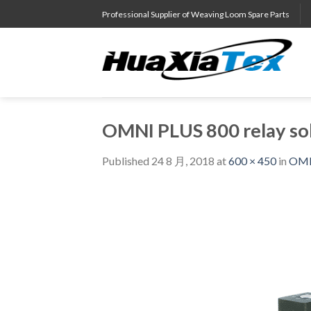
Skip
Professional Supplier of Weaving Loom Spare Parts
to
content
OMNI PLUS 800 relay so
Published
24 8 月, 2018
at
600 × 450
in
OMNI