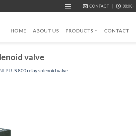
CONTACT
08:00 -
HOME
ABOUT US
PRODUCTS
CONTACT
lenoid valve
 PLUS 800 relay solenoid valve