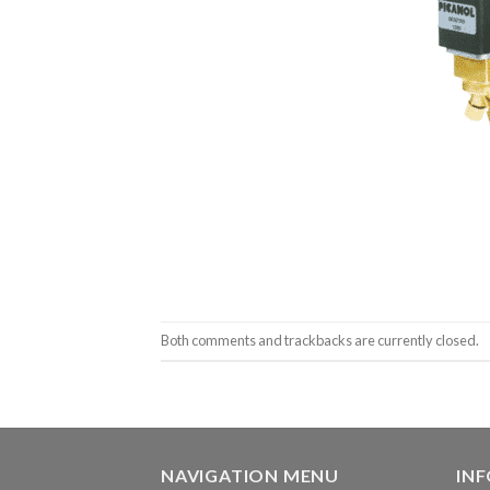
Both comments and trackbacks are currently closed.
NAVIGATION MENU
IN