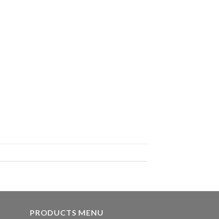
PRODUCTS MENU