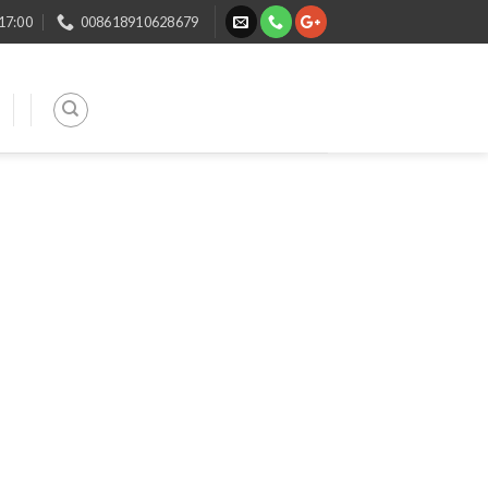
 17:00
008618910628679