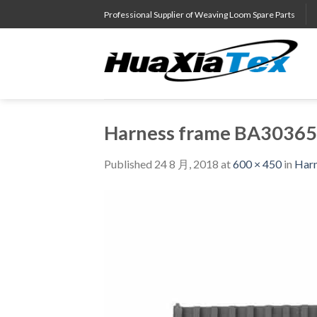
Skip
Professional Supplier of Weaving Loom Spare Parts
to
content
Harness frame BA3036
Published
24 8 月, 2018
at
600 × 450
in
Har