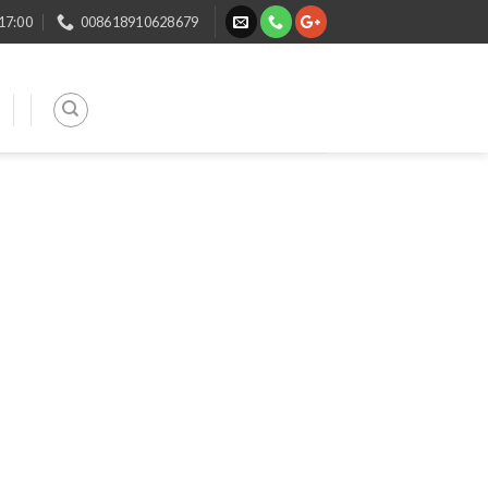
 17:00
008618910628679