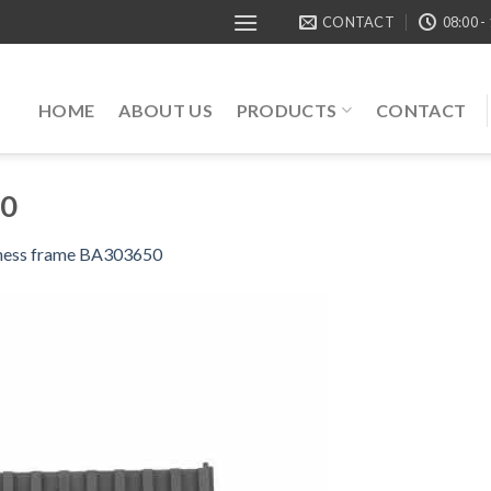
CONTACT
08:00 -
HOME
ABOUT US
PRODUCTS
CONTACT
50
ness frame BA303650