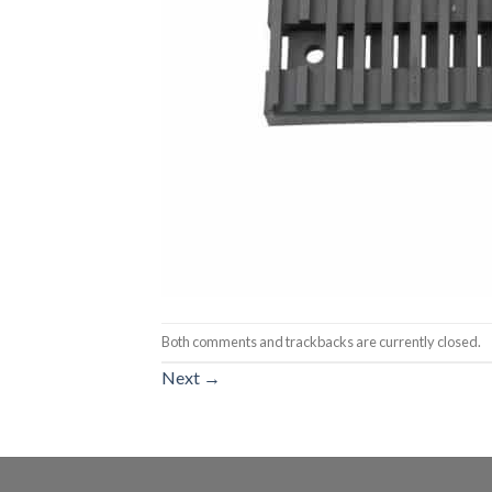
Both comments and trackbacks are currently closed.
Next
→