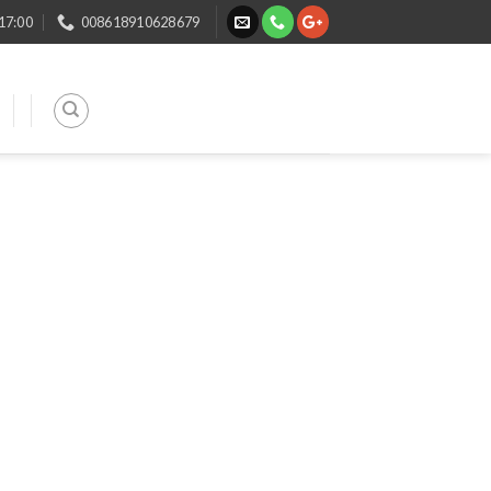
 17:00
008618910628679