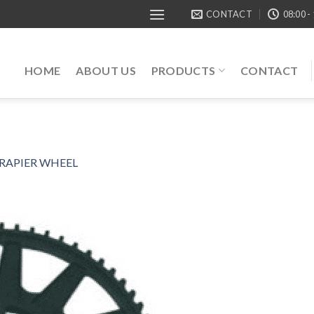
CONTACT
08:00 -
HOME
ABOUT US
PRODUCTS
CONTACT
 RAPIER WHEEL