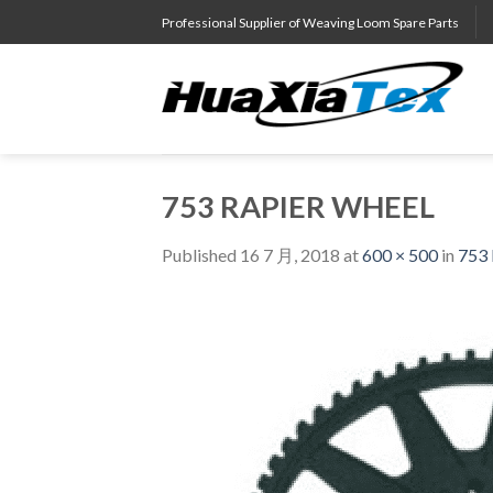
Skip
Professional Supplier of Weaving Loom Spare Parts
to
content
753 RAPIER WHEEL
Published
16 7 月, 2018
at
600 × 500
in
753