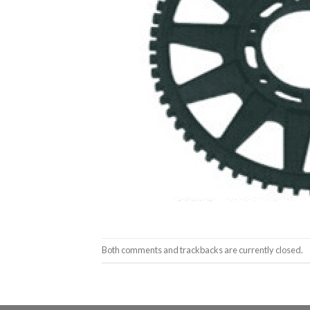
Both comments and trackbacks are currently closed.