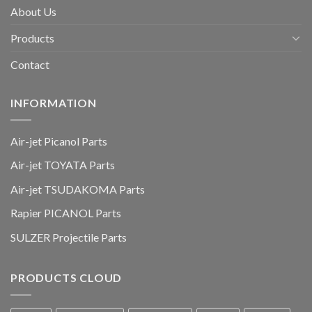
About Us
Products
Contact
INFORMATION
Air-jet Picanol Parts
Air-jet TOYATA Parts
Air-jet TSUDAKOMA Parts
Rapier PICANOL Parts
SULZER Projectile Parts
PRODUCTS CLOUD