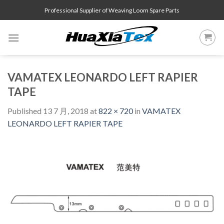
Skip
Professional Supplier of Weaving Loom Spare Parts
to
content
VAMATEX LEONARDO LEFT RAPIER
TAPE
Published
13 7 月, 2018
at
822 × 720
in
VAMATEX
LEONARDO LEFT RAPIER TAPE