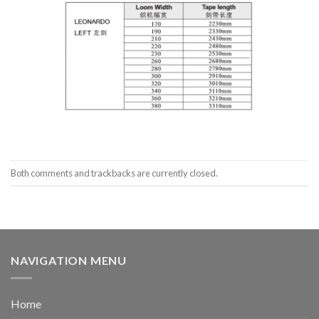
Both comments and trackbacks are currently closed.
NAVIGATION MENU
Home