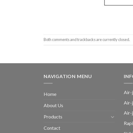
Both comments and trackbacks are currently closed.
NAVIGATION MENU
IN
Air-
Home
Air-
About Us
Air
Products
Rap
Contact