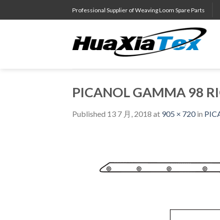
Skip
Professional Supplier of Weaving Loom Spare Parts
to
content
PICANOL GAMMA 98 RI
Published
13 7 月, 2018
at
905 × 720
in
PIC