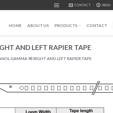
CONTACT
08:00 -
HOME
ABOUT US
PRODUCTS
CONTACT
GHT AND LEFT RAPIER TAPE
ANOL GAMMA 98 RIGHT AND LEFT RAPIER TAPE