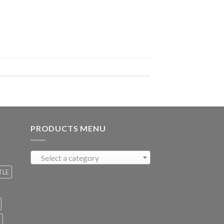
PRODUCTS MENU
Select a category
TLE