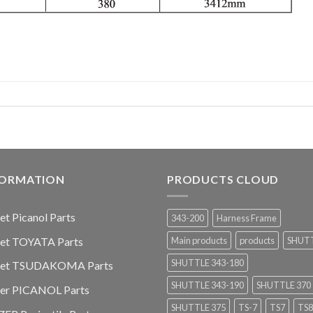
FORMATION
PRODUCTS CLOUD
jet Picanol Parts
343-200
Harness Frame
jet TOYATA Parts
Main products
products
SHUT
SHUTTLE 343-180
-jet TSUDAKOMA Parts
SHUTTLE 343-190
SHUTTLE 370
ier PICANOL Parts
SHUTTLE 375
TS-7
TS7
TS8