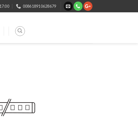
 17:00
008618910628679