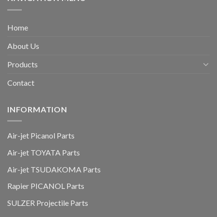
Home
About Us
Products
Contact
INFORMATION
Air-jet Picanol Parts
Air-jet TOYATA Parts
Air-jet TSUDAKOMA Parts
Rapier PICANOL Parts
SULZER Projectile Parts