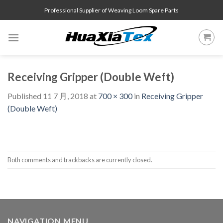
Skip
Professional Supplier of Weaving Loom Spare Parts
to
content
Receiving Gripper (Double Weft)
Published
11 7 月, 2018
at
700 × 300
in
Receiving Gripper
(Double Weft)
Both comments and trackbacks are currently closed.
NAVIGATION MENU