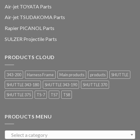
Air-jet TOYATA Parts
Air-jet TSUDAKOMA Parts
Rapier PICANOL Parts
SULZER Projectile Parts
PRODUCTS CLOUD
343-200
Harness Frame
Main products
products
SHUTTLE
SHUTTLE 343-180
SHUTTLE 343-190
SHUTTLE 370
SHUTTLE 375
TS-7
TS7
TS8
PRODUCTS MENU
Select a category