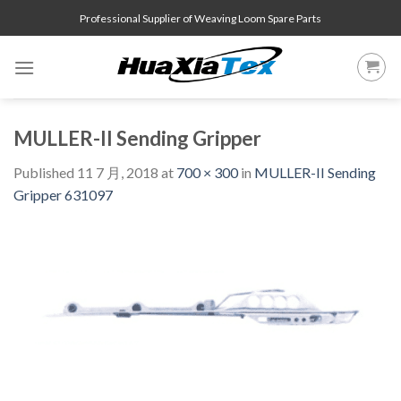
Skip
Professional Supplier of Weaving Loom Spare Parts
to
content
MULLER-II Sending Gripper
Published
11 7 月, 2018
at
700 × 300
in
MULLER-II Sending
Gripper 631097