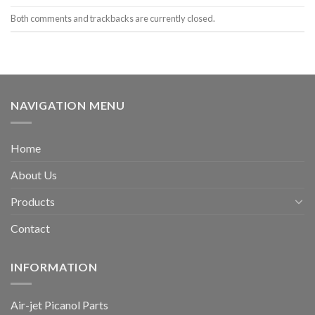
Both comments and trackbacks are currently closed.
NAVIGATION MENU
Home
About Us
Products
Contact
INFORMATION
Air-jet Picanol Parts