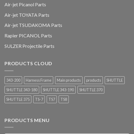
Air-jet Picanol Parts
Air-jet TOYATA Parts
Air-jet TSUDAKOMA Parts
Rapier PICANOL Parts
SULZER Projectile Parts
PRODUCTS CLOUD
343-200
Harness Frame
Main products
products
SHUTTLE
SHUTTLE 343-180
SHUTTLE 343-190
SHUTTLE 370
SHUTTLE 375
TS-7
TS7
TS8
PRODUCTS MENU