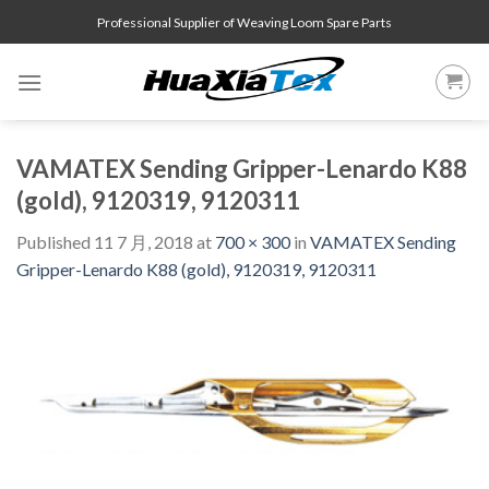
Skip
Professional Supplier of Weaving Loom Spare Parts
to
content
VAMATEX Sending Gripper-Lenardo K88
(gold), 9120319, 9120311
Published
11 7 月, 2018
at
700 × 300
in
VAMATEX Sending
Gripper-Lenardo K88 (gold), 9120319, 9120311