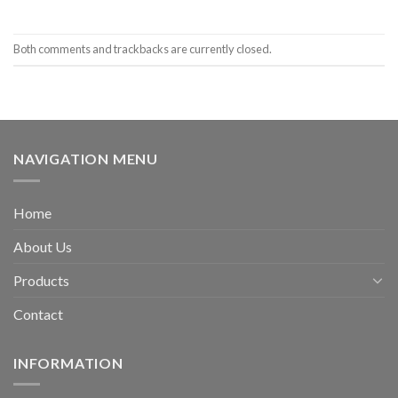
Both comments and trackbacks are currently closed.
NAVIGATION MENU
Home
About Us
Products
Contact
INFORMATION