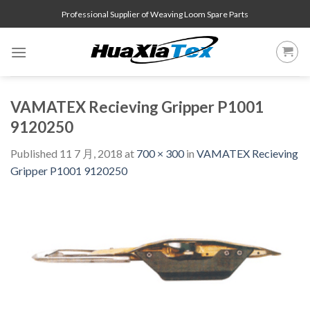
Skip
Professional Supplier of Weaving Loom Spare Parts
to
content
VAMATEX Recieving Gripper P1001
9120250
Published
11 7 月, 2018
at
700 × 300
in
VAMATEX Recieving
Gripper P1001 9120250