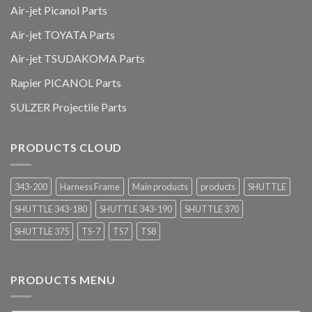
Air-jet Picanol Parts
Air-jet TOYATA Parts
Air-jet TSUDAKOMA Parts
Rapier PICANOL Parts
SULZER Projectile Parts
PRODUCTS CLOUD
343-200
Harness Frame
Main products
products
SHUTTLE
SHUTTLE 343-180
SHUTTLE 343-190
SHUTTLE 370
SHUTTLE 375
TS-7
TS7
TS8
PRODUCTS MENU