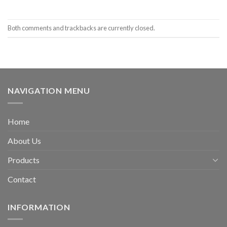
Both comments and trackbacks are currently closed.
NAVIGATION MENU
Home
About Us
Products
Contact
INFORMATION