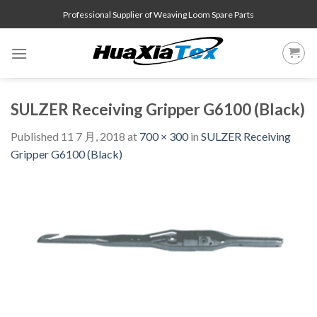
Skip
Professional Supplier of Weaving Loom Spare Parts
to
content
SULZER Receiving Gripper G6100 (Black)
Published
11 7 月, 2018
at
700 × 300
in
SULZER Receiving
Gripper G6100 (Black)