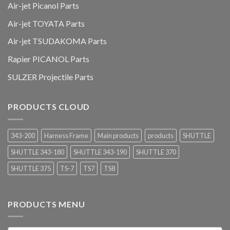
Air-jet Picanol Parts
Air-jet TOYATA Parts
Air-jet TSUDAKOMA Parts
Rapier PICANOL Parts
SULZER Projectile Parts
PRODUCTS CLOUD
343-200
Harness Frame
Main products
products
SHUTTLE
SHUTTLE 343-180
SHUTTLE 343-190
SHUTTLE 370
SHUTTLE 375
TS-7
TS7
TS8
PRODUCTS MENU