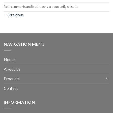
Both comments and trackbacks are currently closed.
←
Previous
NAVIGATION MENU
Home
About Us
Products
Contact
INFORMATION