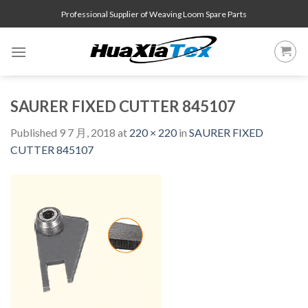
Skip
Professional Supplier of Weaving Loom Spare Parts
to
content
SAURER FIXED CUTTER 845107
Published
9 7 月, 2018
at
220 × 220
in
SAURER FIXED
CUTTER 845107