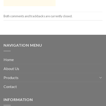
Both comments and trackbacks are currently closed.
NAVIGATION MENU
Home
About Us
Products
Contact
INFORMATION