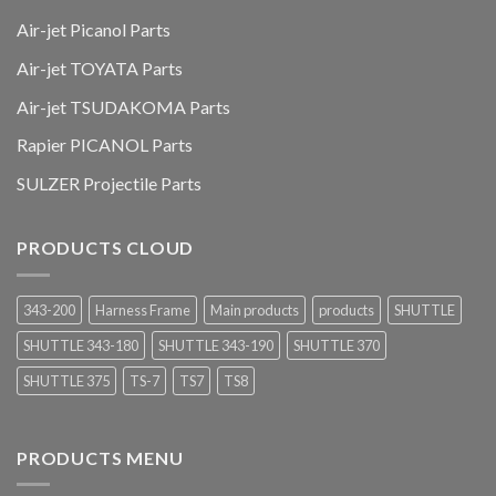
Air-jet Picanol Parts
Air-jet TOYATA Parts
Air-jet TSUDAKOMA Parts
Rapier PICANOL Parts
SULZER Projectile Parts
PRODUCTS CLOUD
343-200
Harness Frame
Main products
products
SHUTTLE
SHUTTLE 343-180
SHUTTLE 343-190
SHUTTLE 370
SHUTTLE 375
TS-7
TS7
TS8
PRODUCTS MENU