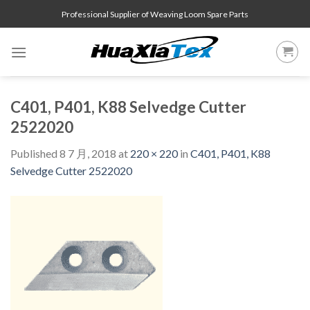
Skip
Professional Supplier of Weaving Loom Spare Parts
to
content
C401, P401, K88 Selvedge Cutter
2522020
Published
8 7 月, 2018
at
220 × 220
in
C401, P401, K88
Selvedge Cutter 2522020