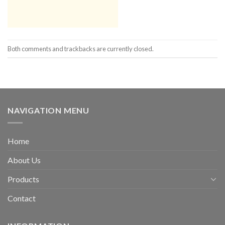
Both comments and trackbacks are currently closed.
NAVIGATION MENU
Home
About Us
Products
Contact