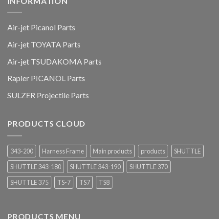
INFORMATION
Air-jet Picanol Parts
Air-jet TOYATA Parts
Air-jet TSUDAKOMA Parts
Rapier PICANOL Parts
SULZER Projectile Parts
PRODUCTS CLOUD
343-200
Harness Frame
Main products
products
SHUTTLE
SHUTTLE 343-180
SHUTTLE 343-190
SHUTTLE 370
SHUTTLE 375
TS-7
TS7
TS8
PRODUCTS MENU