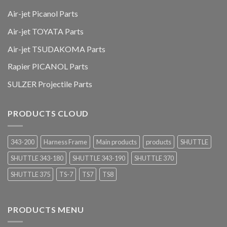
Air-jet Picanol Parts
Air-jet TOYATA Parts
Air-jet TSUDAKOMA Parts
Rapier PICANOL Parts
SULZER Projectile Parts
PRODUCTS CLOUD
343-200
Harness Frame
Main products
products
SHUTTLE
SHUTTLE 343-180
SHUTTLE 343-190
SHUTTLE 370
SHUTTLE 375
TS-7
TS7
TS8
PRODUCTS MENU