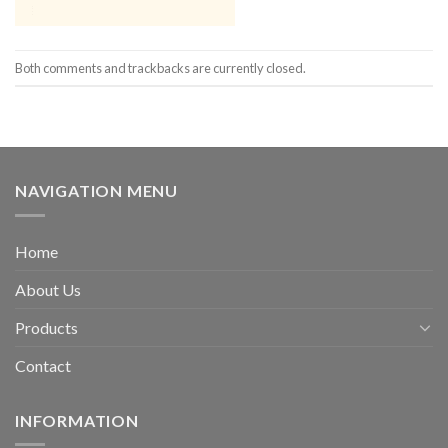
Both comments and trackbacks are currently closed.
NAVIGATION MENU
Home
About Us
Products
Contact
INFORMATION