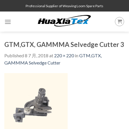
Skip
Professional Supplier of Weaving Loom Spare Parts
to
content
GTM,GTX, GAMMMA Selvedge Cutter 3
Published
8 7 月, 2018
at
220 × 220
in
GTM,GTX,
GAMMMA Selvedge Cutter