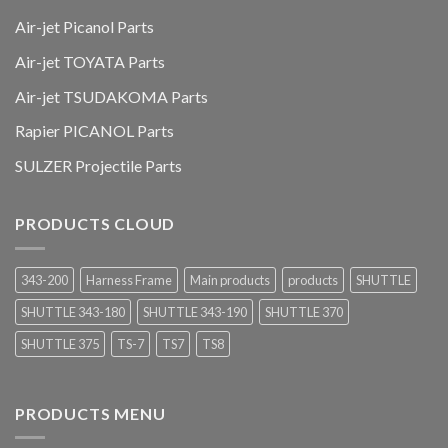
Air-jet Picanol Parts
Air-jet TOYATA Parts
Air-jet TSUDAKOMA Parts
Rapier PICANOL Parts
SULZER Projectile Parts
PRODUCTS CLOUD
343-200
Harness Frame
Main products
products
SHUTTLE
SHUTTLE 343-180
SHUTTLE 343-190
SHUTTLE 370
SHUTTLE 375
TS-7
TS7
TS8
PRODUCTS MENU