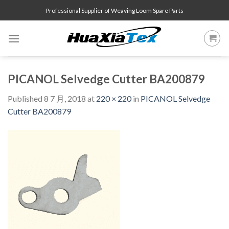
Skip
Professional Supplier of Weaving Loom Spare Parts
to
content
PICANOL Selvedge Cutter BA200879
Published
8 7 月, 2018
at
220 × 220
in
PICANOL Selvedge
Cutter BA200879