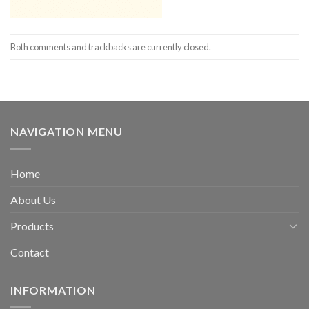
Both comments and trackbacks are currently closed.
NAVIGATION MENU
Home
About Us
Products
Contact
INFORMATION