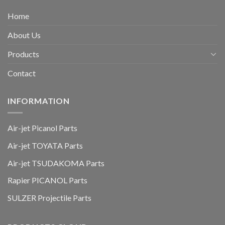
Home
About Us
Products
Contact
INFORMATION
Air-jet Picanol Parts
Air-jet TOYATA Parts
Air-jet TSUDAKOMA Parts
Rapier PICANOL Parts
SULZER Projectile Parts