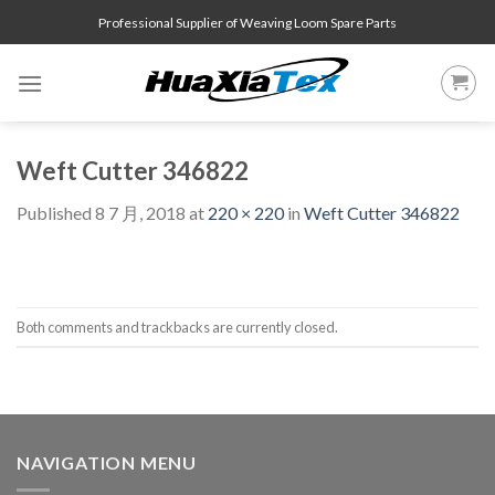
Skip
Professional Supplier of Weaving Loom Spare Parts
to
content
Weft Cutter 346822
Published
8 7 月, 2018
at
220 × 220
in
Weft Cutter 346822
Both comments and trackbacks are currently closed.
NAVIGATION MENU