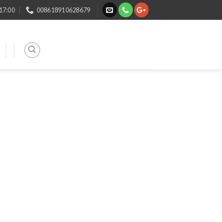
 17:00
008618910628679