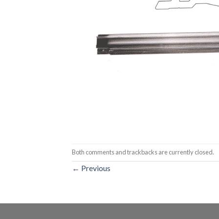
Both comments and trackbacks are currently closed.
←
Previous