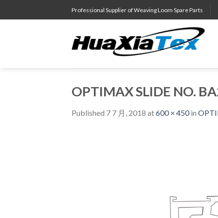
Skip
Professional Supplier of Weaving Loom Spare Parts
to
content
OPTIMAX SLIDE NO. BA
Published
7 7 月, 2018
at
600 × 450
in
OPTI