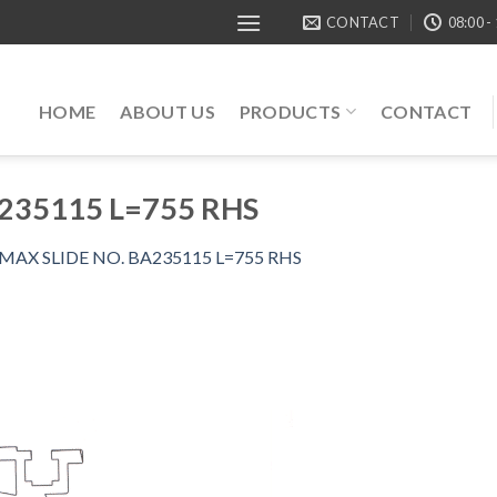
CONTACT
08:00 -
HOME
ABOUT US
PRODUCTS
CONTACT
235115 L=755 RHS
MAX SLIDE NO. BA235115 L=755 RHS