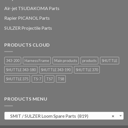
Air-jet TSUDAKOMA Parts
Rapier PICANOL Parts
SULZER Projectile Parts
PRODUCTS CLOUD
343-200
Harness Frame
Main products
products
SHUTTLE
SHUTTLE 343-180
SHUTTLE 343-190
SHUTTLE 370
SHUTTLE 375
TS-7
TS7
TS8
PRODUCTS MENU
SMIT / SULZER Loom Spare Parts (819)
×