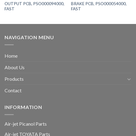
OUTPUT PCB, PSO000094000,
BRAKE PCB, PSO000054000,
FAST
FAST
NAVIGATION MENU
Home
About Us
Products
Contact
INFORMATION
Air-jet Picanol Parts
Air-jet TOYATA Parts