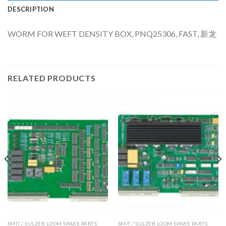
DESCRIPTION
WORM FOR WEFT DENSITY BOX, PNQ25306, FAST, 新龙
RELATED PRODUCTS
SMIT / SULZER LOOM SPARE PARTS
SMIT / SULZER LOOM SPARE PARTS