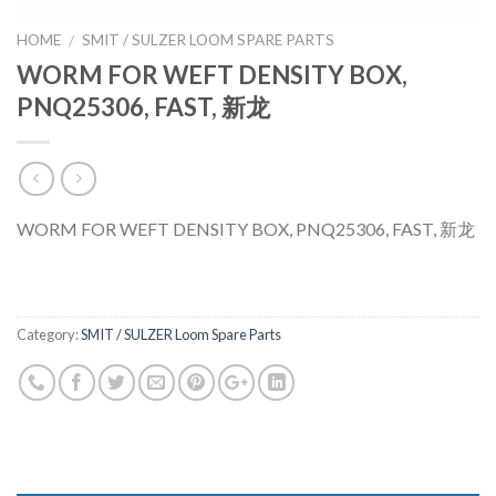
HOME
SMIT / SULZER LOOM SPARE PARTS
/
WORM FOR WEFT DENSITY BOX,
PNQ25306, FAST, 新龙
WORM FOR WEFT DENSITY BOX, PNQ25306, FAST, 新龙
Category:
SMIT / SULZER Loom Spare Parts