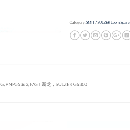
Category:
SMIT / SULZER Loom Spare 
G, PNP55363, FAST 新龙，SULZER G6300