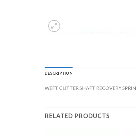
DESCRIPTION
WEFT CUTTER SHAFT RECOVERY SPRIN
RELATED PRODUCTS