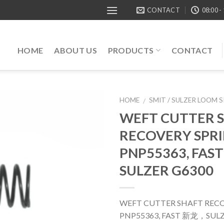
CONTACT
08:00 -
HOME
ABOUT US
PRODUCTS
CONTACT
HOME
SMIT / SULZER LOOM 
/
WEFT CUTTER 
RECOVERY SPRI
PNP55363, FA
SULZER G6300
WEFT CUTTER SHAFT RECO
PNP55363, FAST 新龙，SULZ