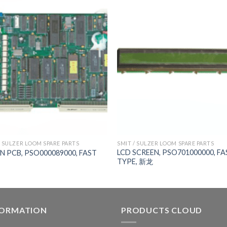
/ SULZER LOOM SPARE PARTS
SMIT / SULZER LOOM SPARE PARTS
LCD SCREEN, PSO701000000, FA
N PCB, PSO000089000, FAST
TYPE, 新龙
FORMATION
PRODUCTS CLOUD