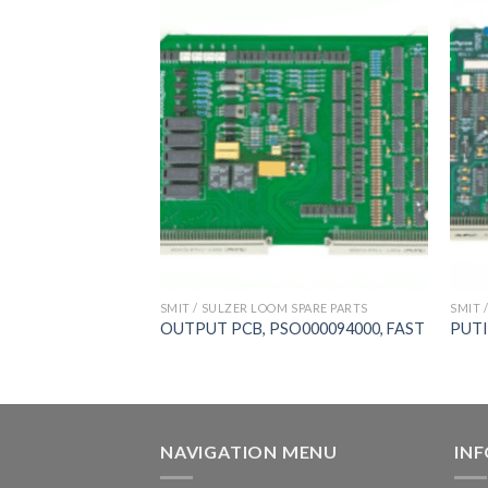
 SPARE PARTS
SMIT / SULZER LOOM SPARE PARTS
SMIT 
ard， PSO00009300,
OUTPUT PCB, PSO000094000, FAST
PUTI
,新龙
NAVIGATION MENU
IN