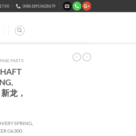
 17:00
008618910628679
SPARE PARTS
SHAFT
NG,
ST 新龙，
VERY SPRING,
ER G6300