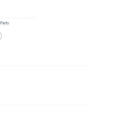
Parts