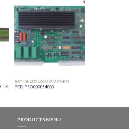
SMIT / SULZER LOOM SPARE PARTS
ST R
PCB, PSO000054000
PRODUCTS MENU