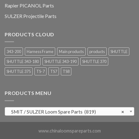
Rapier PICANOL Parts
SULZER Projectile Parts
PRODUCTS CLOUD
343-200
Harness Frame
Main products
products
SHUTTLE
SHUTTLE 343-180
SHUTTLE 343-190
SHUTTLE 370
SHUTTLE 375
TS-7
TS7
TS8
PRODUCTS MENU
SMIT / SULZER Loom Spare Parts (819)
×
www.chinaloomspareparts.com