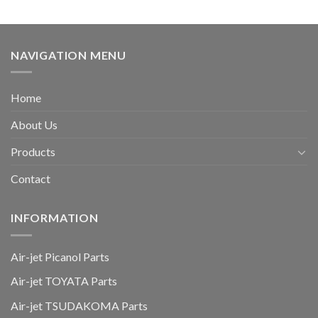
NAVIGATION MENU
Home
About Us
Products
Contact
INFORMATION
Air-jet Picanol Parts
Air-jet TOYATA Parts
Air-jet TSUDAKOMA Parts