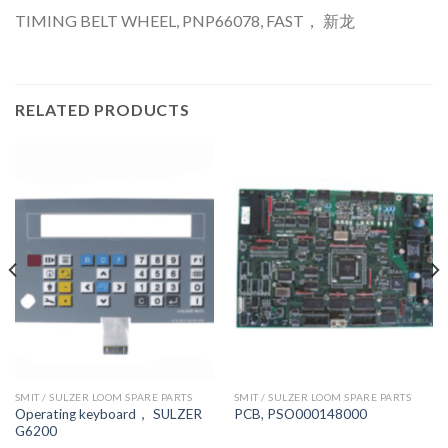
TIMING BELT WHEEL, PNP66078, FAST， 新龙
RELATED PRODUCTS
SMIT / SULZER LOOM SPARE PARTS
SMIT / SULZER LOOM SPARE PARTS
Operating keyboard， SULZER
PCB, PSO000148000
G6200