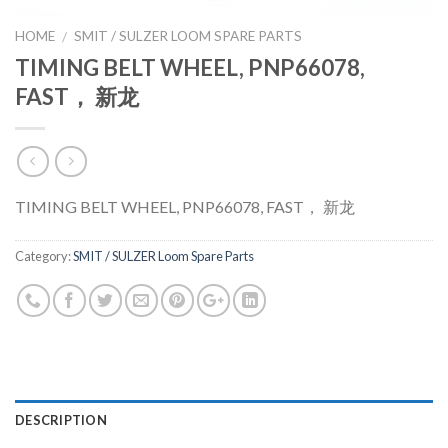
HOME
SMIT / SULZER LOOM SPARE PARTS
/
TIMING BELT WHEEL, PNP66078,
FAST， 新龙
TIMING BELT WHEEL, PNP66078, FAST， 新龙
Category:
SMIT / SULZER Loom Spare Parts
DESCRIPTION